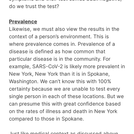
do we trust the test?
Prevalence
Likewise, we must also view the results in the
context of a person’s environment. This is
where prevalence comes in. Prevalence of a
disease is defined as how common that
particular disease is in the community. For
example, SARS-CoV-2 is likely more prevalent in
New York, New York than it is in Spokane,
Washington. We can’t know this with 100%
certainty because we are unable to test every
single person in each of these locations. But we
can presume this with great confidence based
on the rates of illness and death in New York
compared to those in Spokane.
Just like medical context as discussed above,