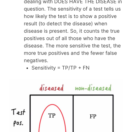
dealing with DOES HAVE THE DISEASE in
question. The sensitivity of a test tells us
how likely the test is to show a positive
result (to detect the disease) when
disease is present. So, it counts the true
positives out of all those who have the
disease. The more sensitive the test, the
more true positives and the fewer false
negatives.
Sensitivity = TP/TP + FN