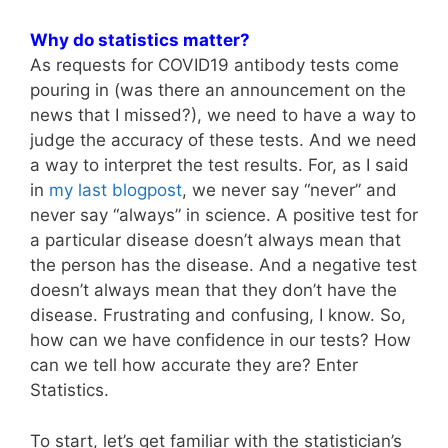
Why do statistics matter?
As requests for COVID19 antibody tests come
pouring in (was there an announcement on the
news that I missed?), we need to have a way to
judge the accuracy of these tests. And we need
a way to interpret the test results. For, as I said
in
my last blogpost
, we never say “never” and
never say “always” in science. A positive test for
a particular disease doesn’t always mean that
the person has the disease. And a negative test
doesn’t always mean that they don’t have the
disease. Frustrating and confusing, I know. So,
how can we have confidence in our tests? How
can we tell how accurate they are? Enter
Statistics.
To start, let’s get familiar with the statistician’s