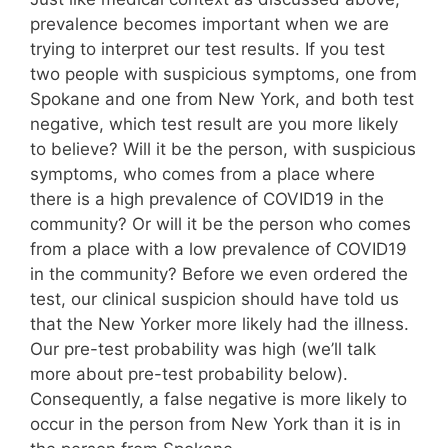
prevalence becomes important when we are
trying to interpret our test results. If you test
two people with suspicious symptoms, one from
Spokane and one from New York, and both test
negative, which test result are you more likely
to believe? Will it be the person, with suspicious
symptoms, who comes from a place where
there is a high prevalence of COVID19 in the
community? Or will it be the person who comes
from a place with a low prevalence of COVID19
in the community? Before we even ordered the
test, our clinical suspicion should have told us
that the New Yorker more likely had the illness.
Our pre-test probability was high (we’ll talk
more about pre-test probability below).
Consequently, a false negative is more likely to
occur in the person from New York than it is in