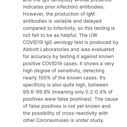
indicates prior infection) antibodies.
However, the production of IgM
antibodies is variable and delayed
compared to infectivity, so this testing is
not felt to be as helpful. The UW
COVID19 IgG serology test is produced by
Abbott Laboratories and was evaluated
for accuracy by testing it against known
positive COVID19 cases. It shows a very
high degree of sensitivity, detecting
nearly 100% of the known cases. It’s
specificity is also quite high, between
99.6-99.8% (meaning only 0.2-0.4% of
positives were false positives). The cause
of false positives is not yet known and
the possibility of cross-reactivity with
other Coronaviruses is under study.