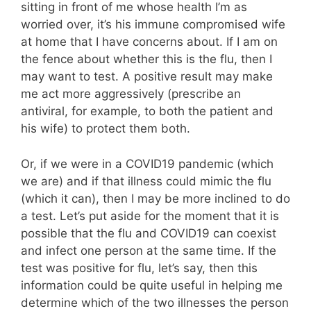
sitting in front of me whose health I’m as
worried over, it’s his immune compromised wife
at home that I have concerns about. If I am on
the fence about whether this is the flu, then I
may want to test. A positive result may make
me act more aggressively (prescribe an
antiviral, for example, to both the patient and
his wife) to protect them both.
Or, if we were in a COVID19 pandemic (which
we are) and if that illness could mimic the flu
(which it can), then I may be more inclined to do
a test. Let’s put aside for the moment that it is
possible that the flu and COVID19 can coexist
and infect one person at the same time. If the
test was positive for flu, let’s say, then this
information could be quite useful in helping me
determine which of the two illnesses the person