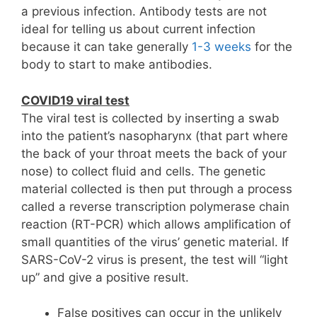
a previous infection. Antibody tests are not
ideal for telling us about current infection
because it can take generally
1-3 weeks
for the
body to start to make antibodies.
COVID19 viral test
The viral test is collected by inserting a swab
into the patient’s nasopharynx (that part where
the back of your throat meets the back of your
nose) to collect fluid and cells. The genetic
material collected is then put through a process
called a reverse transcription polymerase chain
reaction (RT-PCR) which allows amplification of
small quantities of the virus’ genetic material. If
SARS-CoV-2 virus is present, the test will “light
up” and give a positive result.
False positives can occur in the unlikely