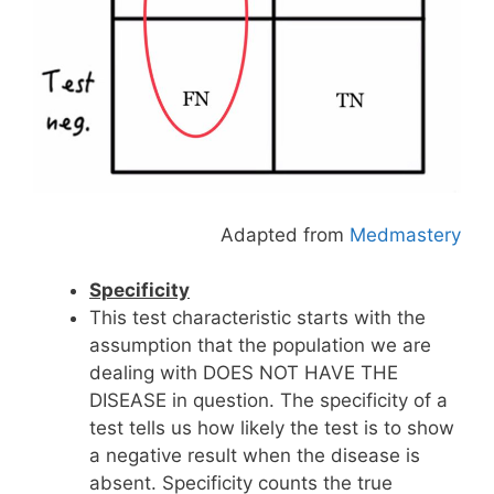
Adapted from
Medmastery
Specificity
This test characteristic starts with the
assumption that the population we are
dealing with DOES NOT HAVE THE
DISEASE in question. The specificity of a
test tells us how likely the test is to show
a negative result when the disease is
absent. Specificity counts the true