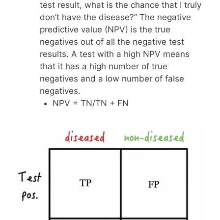
test result, what is the chance that I truly
don’t have the disease?” The negative
predictive value (NPV) is the true
negatives out of all the negative test
results. A test with a high NPV means
that it has a high number of true
negatives and a low number of false
negatives.
NPV = TN/TN + FN