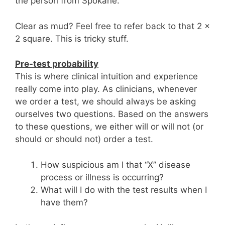
the person from Spokane.
Clear as mud? Feel free to refer back to that 2 x
2 square. This is tricky stuff.
Pre-test probability
This is where clinical intuition and experience
really come into play. As clinicians, whenever
we order a test, we should always be asking
ourselves two questions. Based on the answers
to these questions, we either will or will not (or
should or should not) order a test.
How suspicious am I that “X” disease
process or illness is occurring?
What will I do with the test results when I
have them?