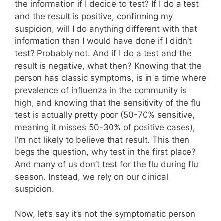
the information if I decide to test? If I do a test
and the result is positive, confirming my
suspicion, will I do anything different with that
information than I would have done if I didn’t
test? Probably not. And if I do a test and the
result is negative, what then? Knowing that the
person has classic symptoms, is in a time where
prevalence of influenza in the community is
high, and knowing that the sensitivity of the flu
test is actually pretty poor (50-70% sensitive,
meaning it misses 50-30% of positive cases),
I’m not likely to believe that result. This then
begs the question, why test in the first place?
And many of us don’t test for the flu during flu
season. Instead, we rely on our clinical
suspicion.
Now, let’s say it’s not the symptomatic person