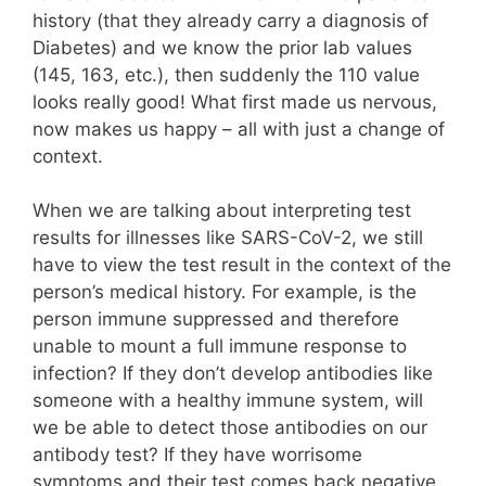
history (that they already carry a diagnosis of
Diabetes) and we know the prior lab values
(145, 163, etc.), then suddenly the 110 value
looks really good! What first made us nervous,
now makes us happy – all with just a change of
context.
When we are talking about interpreting test
results for illnesses like SARS-CoV-2, we still
have to view the test result in the context of the
person’s medical history. For example, is the
person immune suppressed and therefore
unable to mount a full immune response to
infection? If they don’t develop antibodies like
someone with a healthy immune system, will
we be able to detect those antibodies on our
antibody test? If they have worrisome
symptoms and their test comes back negative,