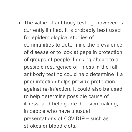
The value of antibody testing, however, is
currently limited. It is probably best used
for epidemiological studies of
communities to determine the prevalence
of disease or to look at gaps in protection
of groups of people. Looking ahead to a
possible resurgence of illness in the fall,
antibody testing could help determine if a
prior infection helps provide protection
against re-infection. It could also be used
to help determine possible cause of
illness, and help guide decision making,
in people who have unusual
presentations of COVID19 – such as
strokes or blood clots.