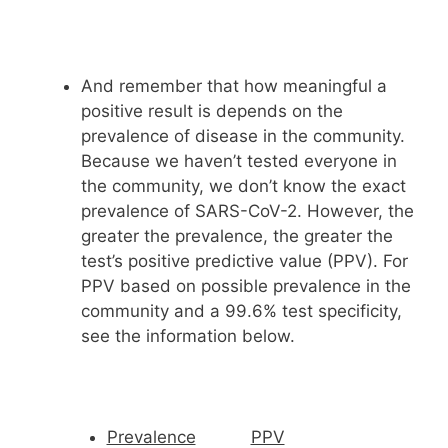
And remember that how meaningful a
positive result is depends on the
prevalence of disease in the community.
Because we haven’t tested everyone in
the community, we don’t know the exact
prevalence of SARS-CoV-2. However, the
greater the prevalence, the greater the
test’s positive predictive value (PPV). For
PPV based on possible prevalence in the
community and a 99.6% test specificity,
see the information below.
Prevalence
PPV