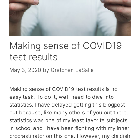
Making sense of COVID19
test results
May 3, 2020
by
Gretchen LaSalle
Making sense of COVID19 test results is no
easy task. To do it, we’ll need to dive into
statistics. I have delayed getting this blogpost
out because, like many others of you out there,
statistics was one of my least favorite subjects
in school and I have been fighting with my inner
procrastinator on this one. However, my childish