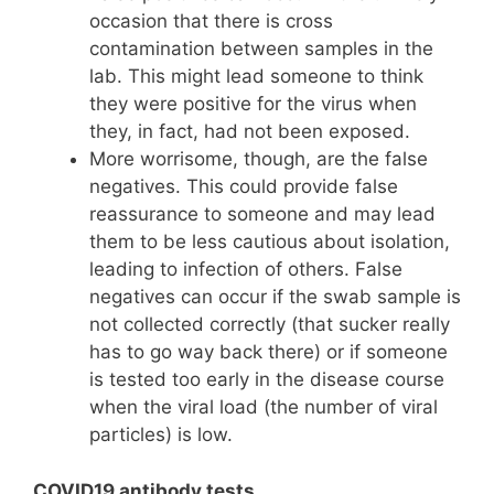
occasion that there is cross
contamination between samples in the
lab. This might lead someone to think
they were positive for the virus when
they, in fact, had not been exposed.
More worrisome, though, are the false
negatives. This could provide false
reassurance to someone and may lead
them to be less cautious about isolation,
leading to infection of others. False
negatives can occur if the swab sample is
not collected correctly (that sucker really
has to go way back there) or if someone
is tested too early in the disease course
when the viral load (the number of viral
particles) is low.
COVID19 antibody tests