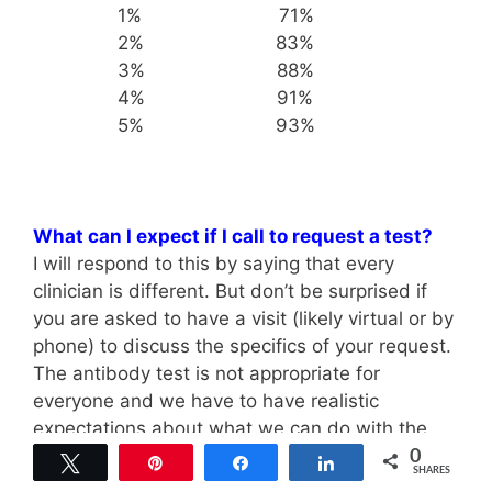
1% 71%
2% 83%
3% 88%
4% 91%
5% 93%
What can I expect if I call to request a test?
I will respond to this by saying that every
clinician is different. But don’t be surprised if
you are asked to have a visit (likely virtual or by
phone) to discuss the specifics of your request.
The antibody test is not appropriate for
everyone and we have to have realistic
expectations about what we can do with the
information once we have it. It may take some
0
Tweet
Pin
Share
Share
SHARES
discussion to figure out if this test is right for