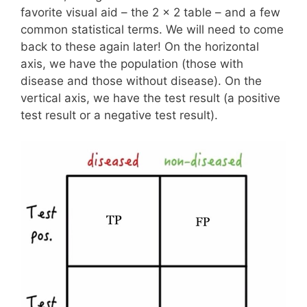
favorite visual aid – the 2 x 2 table – and a few
common statistical terms. We will need to come
back to these again later! On the horizontal
axis, we have the population (those with
disease and those without disease). On the
vertical axis, we have the test result (a positive
test result or a negative test result).