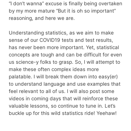
“I don’t wanna” excuse is finally being overtaken
by my more mature “But it is oh so important”
reasoning, and here we are.
Understanding statistics, as we aim to make
sense of our COVID19 tests and test results,
has never been more important. Yet, statistical
concepts are tough and can be difficult for even
us science-y folks to grasp. So, I will attempt to
make these often complex ideas more
palatable. I will break them down into easy(er)
to understand language and use examples that
feel relevant to all of us. I will also post some
videos in coming days that will reinforce these
valuable lessons, so continue to tune in. Let’s
buckle up for this wild statistics ride! Yeehaw!