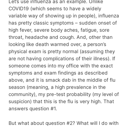
Let’s use influenza as an example. Unlike
COVID19 (which seems to have a widely
variable way of showing up in people), influenza
has pretty classic symptoms – sudden onset of
high fever, severe body aches, fatigue, sore
throat, headache and cough. And, other than
looking like death warmed over, a person’s
physical exam is pretty normal (assuming they
are not having complications of their illness). If
someone comes into my office with the exact
symptoms and exam findings as described
above, and it is smack dab in the middle of flu
season (meaning, a high prevalence in the
community), my pre-test probability (my level of
suspicion) that this is the flu is very high. That
answers question #1.
But what about question #2? What will I do with