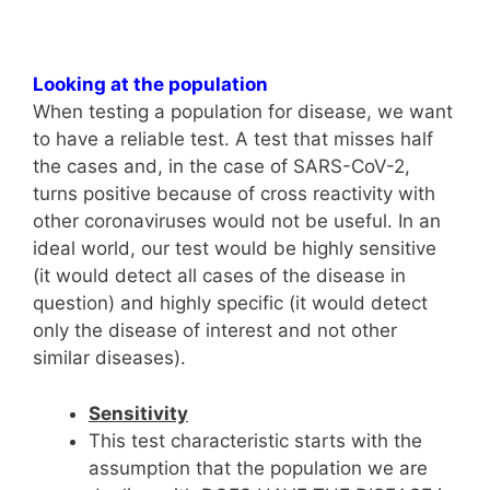
Looking at the population
When testing a population for disease, we want
to have a reliable test. A test that misses half
the cases and, in the case of SARS-CoV-2,
turns positive because of cross reactivity with
other coronaviruses would not be useful. In an
ideal world, our test would be highly sensitive
(it would detect all cases of the disease in
question) and highly specific (it would detect
only the disease of interest and not other
similar diseases).
Sensitivity
This test characteristic starts with the
assumption that the population we are