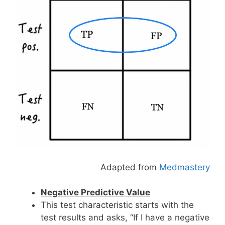
Adapted from
Medmastery
Negative Predictive Value
This test characteristic starts with the
test results and asks, “If I have a negative