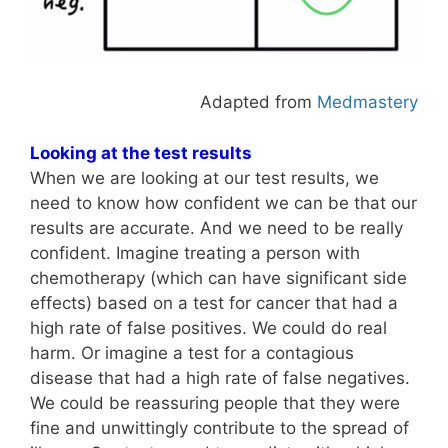
Adapted from
Medmastery
Looking at the test results
When we are looking at our test results, we
need to know how confident we can be that our
results are accurate. And we need to be really
confident. Imagine treating a person with
chemotherapy (which can have significant side
effects) based on a test for cancer that had a
high rate of false positives. We could do real
harm. Or imagine a test for a contagious
disease that had a high rate of false negatives.
We could be reassuring people that they were
fine and unwittingly contribute to the spread of