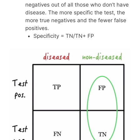
negatives out of all those who don’t have
disease. The more specific the test, the
more true negatives and the fewer false
positives.
Specificity = TN/TN+ FP