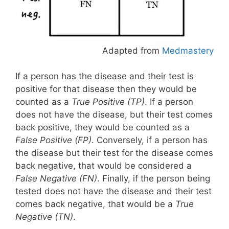
Adapted from
Medmastery
If a person has the disease and their test is
positive for that disease then they would be
counted as a
True Positive (TP)
. If a person
does not have the disease, but their test comes
back positive, they would be counted as a
False Positive (FP)
. Conversely, if a person has
the disease but their test for the disease comes
back negative, that would be considered a
False Negative (FN)
. Finally, if the person being
tested does not have the disease and their test
comes back negative, that would be a
True
Negative (TN)
.