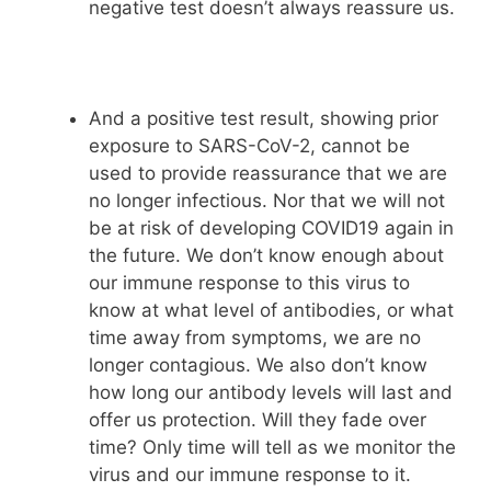
negative test doesn’t always reassure us.
And a positive test result, showing prior
exposure to SARS-CoV-2, cannot be
used to provide reassurance that we are
no longer infectious. Nor that we will not
be at risk of developing COVID19 again in
the future. We don’t know enough about
our immune response to this virus to
know at what level of antibodies, or what
time away from symptoms, we are no
longer contagious. We also don’t know
how long our antibody levels will last and
offer us protection. Will they fade over
time? Only time will tell as we monitor the
virus and our immune response to it.