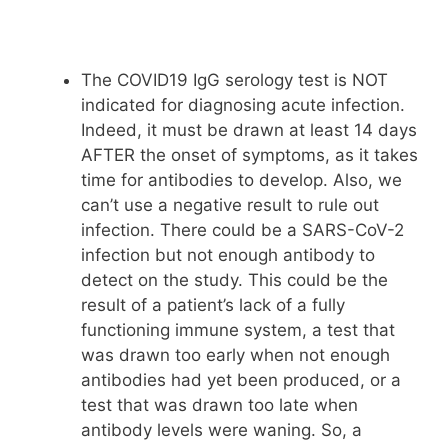
The COVID19 IgG serology test is NOT
indicated for diagnosing acute infection.
Indeed, it must be drawn at least 14 days
AFTER the onset of symptoms, as it takes
time for antibodies to develop. Also, we
can’t use a negative result to rule out
infection. There could be a SARS-CoV-2
infection but not enough antibody to
detect on the study. This could be the
result of a patient’s lack of a fully
functioning immune system, a test that
was drawn too early when not enough
antibodies had yet been produced, or a
test that was drawn too late when
antibody levels were waning. So, a