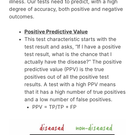
illness. Our tests need to predict, with a high
degree of accuracy, both positive and negative
outcomes.
Positive Predictive Value
This test characteristic starts with the
test result and asks, “If I have a positive
test result, what is the chance that I
actually have the disease?” The positive
predictive value (PPV) is the true
positives out of all the positive test
results. A test with a high PPV means
that it has a high number of true positives
and a low number of false positives.
PPV = TP/TP + FP