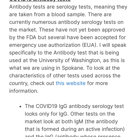
Antibody tests are serology tests, meaning they
are taken from a blood sample. There are
currently numerous antibody serology tests on
the market. These have not yet been approved
by the FDA but several have been accepted for
emergency use authorization (EUA). I will speak
specifically to the Antibody test that is being
used at the University of Washington, as this is
what we are using in Spokane. To look at the
characteristics of other tests used across the
country, check out
this website
for more
information.
The COVID19 IgG antibody serology test
looks only for IgG. Other tests on the
market look at both IgM (the antibody
that is formed during an active infection)
and the IgG (antibody whose presence