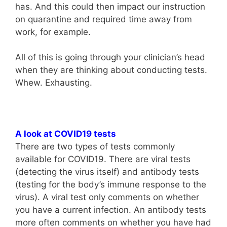
has. And this could then impact our instruction
on quarantine and required time away from
work, for example.
All of this is going through your clinician’s head
when they are thinking about conducting tests.
Whew. Exhausting.
A look at COVID19 tests
There are two types of tests commonly
available for COVID19. There are viral tests
(detecting the virus itself) and antibody tests
(testing for the body’s immune response to the
virus). A viral test only comments on whether
you have a current infection. An antibody tests
more often comments on whether you have had