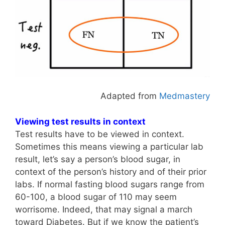
Adapted from
Medmastery
Viewing test results in context
Test results have to be viewed in context.
Sometimes this means viewing a particular lab
result, let’s say a person’s blood sugar, in
context of the person’s history and of their prior
labs. If normal fasting blood sugars range from
60-100, a blood sugar of 110 may seem
worrisome. Indeed, that may signal a march
toward Diabetes. But if we know the patient’s