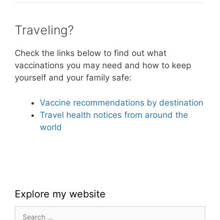
Traveling?
Check the links below to find out what
vaccinations you may need and how to keep
yourself and your family safe:
Vaccine recommendations by destination
Travel health notices from around the
world
Explore my website
Search