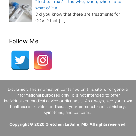
“Test to Treat” – the who, when, where, and
what of it all.
Did you know that there are treatments for
COVID that
[…]
Follow Me
Disclaimer: The information contained on this site is for general
informational purposes only. It is not intended to offer
individualized medical advice or diagnosis. As always, see your own
healthcare provider to discuss your personal medical history,
symptoms, and concerns.
Copyright © 2026 Gretchen LaSalle, MD. All rights reserved.