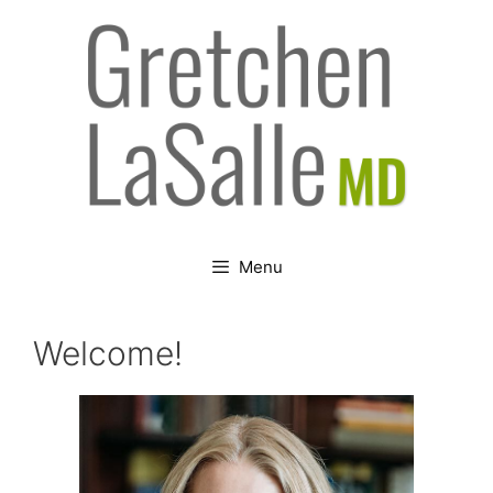
Skip
to
content
Menu
Welcome!