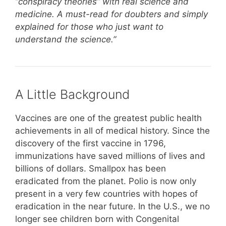
“conspiracy theories” with real science and
medicine. A must-read for doubters and simply
explained for those who just want to
understand the science.”
A Little Background
Vaccines are one of the greatest public health
achievements in all of medical history. Since the
discovery of the first vaccine in 1796,
immunizations have saved millions of lives and
billions of dollars. Smallpox has been
eradicated from the planet. Polio is now only
present in a very few countries with hopes of
eradication in the near future. In the U.S., we no
longer see children born with Congenital