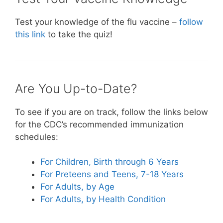
Test your knowledge of the flu vaccine –
follow
this link
to take the quiz!
Are You Up-to-Date?
To see if you are on track, follow the links below
for the CDC’s recommended immunization
schedules:
For Children, Birth through 6 Years
For Preteens and Teens, 7-18 Years
For Adults, by Age
For Adults, by Health Condition