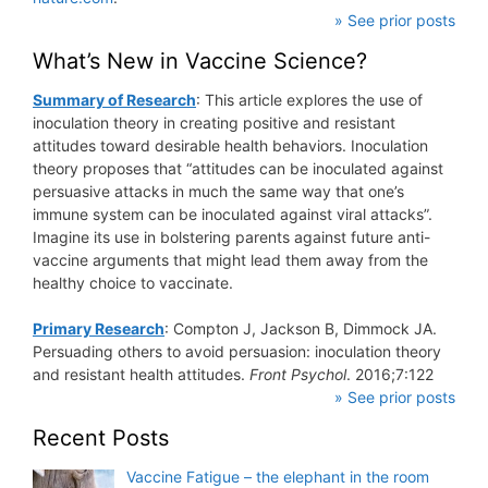
» See prior posts
What’s New in Vaccine Science?
Summary of Research
: This article explores the use of
inoculation theory in creating positive and resistant
attitudes toward desirable health behaviors. Inoculation
theory proposes that “attitudes can be inoculated against
persuasive attacks in much the same way that one’s
immune system can be inoculated against viral attacks”.
Imagine its use in bolstering parents against future anti-
vaccine arguments that might lead them away from the
healthy choice to vaccinate.
Primary Research
: Compton J, Jackson B, Dimmock JA.
Persuading others to avoid persuasion: inoculation theory
and resistant health attitudes.
Front Psychol
. 2016;7:122
» See prior posts
Recent Posts
Vaccine Fatigue – the elephant in the room