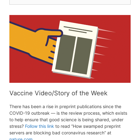
for:
Vaccine Video/Story of the Week
There has been a rise in preprint publications since the
COVID-19 outbreak — is the review process, which exists
to help ensure that good science is being shared, under
stress?
Follow this link
to read “How swamped preprint
servers are blocking bad coronavirus research” at
nature.com
.