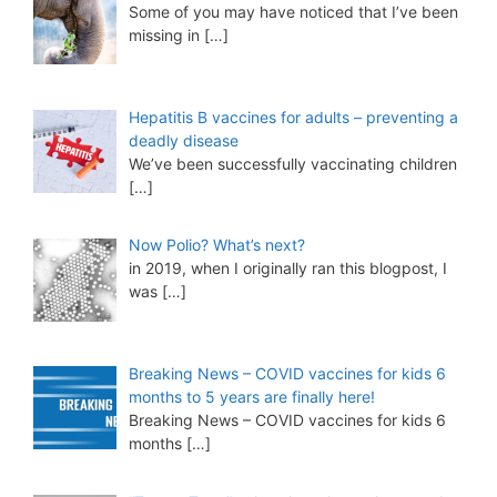
Some of you may have noticed that I’ve been
missing in
[…]
Hepatitis B vaccines for adults – preventing a
deadly disease
We’ve been successfully vaccinating children
[…]
Now Polio? What’s next?
in 2019, when I originally ran this blogpost, I
was
[…]
Breaking News – COVID vaccines for kids 6
months to 5 years are finally here!
Breaking News – COVID vaccines for kids 6
months
[…]