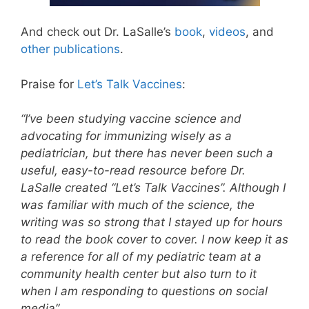
And check out Dr. LaSalle’s
book
,
videos
, and
other publications
.
Praise for
Let’s Talk Vaccines
:
“I’ve been studying vaccine science and
advocating for immunizing wisely as a
pediatrician, but there has never been such a
useful, easy-to-read resource before Dr.
LaSalle created “Let’s Talk Vaccines”. Although I
was familiar with much of the science, the
writing was so strong that I stayed up for hours
to read the book cover to cover. I now keep it as
a reference for all of my pediatric team at a
community health center but also turn to it
when I am responding to questions on social
media”