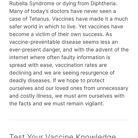
Rubella Syndrome or dying from Diphtheria.
Many of today’s doctors have never seen a
case of Tetanus. Vaccines have made it a much
safer world in which to live. Yet vaccines have
become a victim of their own success. As
vaccine-preventable disease seems less an
ever-present danger, and with the advent of the
internet where often faulty information is
spread with ease, vaccination rates are
declining and we are seeing resurgence of
deadly diseases. If we hope to protect
ourselves and our loved ones from unnecessary
and costly illness, we must arm ourselves with
the facts and we must remain vigilant.
Test Your Vaccine Knowledge