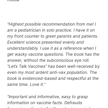
“Highest possible recommendation from me! I
am a pediatrician in solo practice. I have it on
my front counter to greet parents and patients.
Excellent science presented evenly and
understandably. I use it as a reference when I
get wacky vaccine questions. The book has the
answer, without the subconscious eye roll.
“Let’s Talk Vaccines” has been well-received by
even my most ardent anti-vax population. The
book is evidenced-based and respectful at the
same time. Love it.”
“Important and informative, easy to grasp
information on vaccine facts. Defrauds