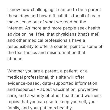
I know how challenging it can be to be a parent
these days and how difficult it is for all of us to
make sense out of what we read on the
internet. As more and more people seek health
advice online, I feel that physicians (that’s me!)
and other medical professionals have a
responsibility to offer a counter point to some of
the fear tactics and misinformation that
abound.
Whether you are a parent, a patient, or a
medical professional, this site will offer
evidence-based, data-supported information
and resources – about vaccination, preventive
care, and a variety of other health and wellness
topics that you can use to keep yourself, your
family, and your patients healthy.