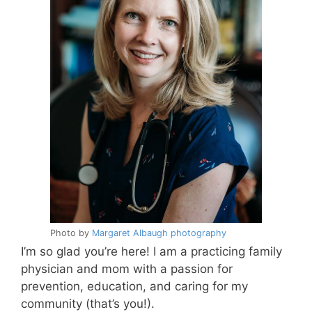
Photo by
Margaret Albaugh photography
I’m so glad you’re here! I am a practicing family
physician and mom with a passion for
prevention, education, and caring for my
community (that’s you!).