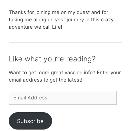
Thanks for joining me on my quest and for
taking me along on
your
journey in this crazy
adventure we call Life!
Like what you’re reading?
Want to get more great vaccine info? Enter your
email address to get the latest!
Email
Address
Subscribe