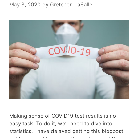
May 3, 2020
by
Gretchen LaSalle
Making sense of COVID19 test results is no
easy task. To do it, we’ll need to dive into
statistics. I have delayed getting this blogpost