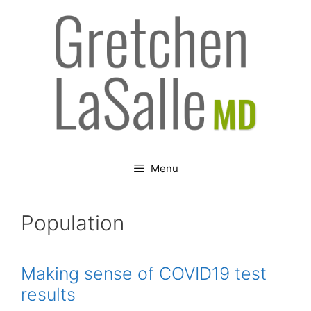
Skip
to
content
Menu
Population
Making sense of COVID19 test
results