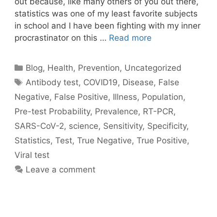
out because, like many others of you out there,
statistics was one of my least favorite subjects
in school and I have been fighting with my inner
procrastinator on this …
Read more
Categories
Blog
,
Health
,
Prevention
,
Uncategorized
Tags
Antibody test
,
COVID19
,
Disease
,
False
Negative
,
False Positive
,
Illness
,
Population
,
Pre-test Probability
,
Prevalence
,
RT-PCR
,
SARS-CoV-2
,
science
,
Sensitivity
,
Specificity
,
Statistics
,
Test
,
True Negative
,
True Positive
,
Viral test
Leave a comment