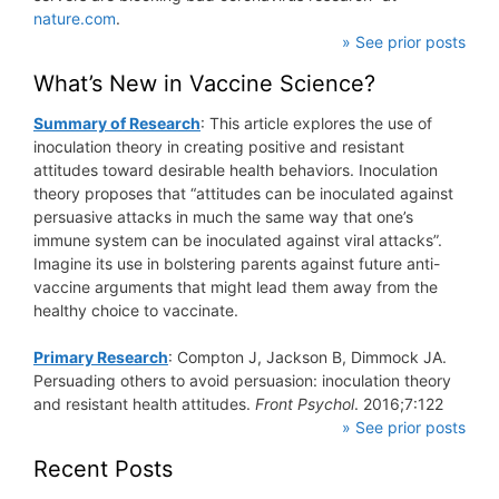
nature.com
.
» See prior posts
What’s New in Vaccine Science?
Summary of Research
: This article explores the use of
inoculation theory in creating positive and resistant
attitudes toward desirable health behaviors. Inoculation
theory proposes that “attitudes can be inoculated against
persuasive attacks in much the same way that one’s
immune system can be inoculated against viral attacks”.
Imagine its use in bolstering parents against future anti-
vaccine arguments that might lead them away from the
healthy choice to vaccinate.
Primary Research
: Compton J, Jackson B, Dimmock JA.
Persuading others to avoid persuasion: inoculation theory
and resistant health attitudes.
Front Psychol
. 2016;7:122
» See prior posts
Recent Posts