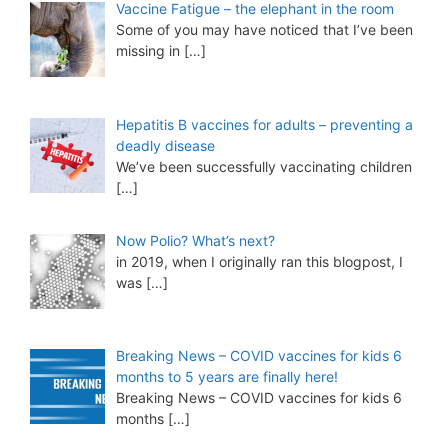
Vaccine Fatigue – the elephant in the room
Some of you may have noticed that I’ve been
missing in
[…]
Hepatitis B vaccines for adults – preventing a
deadly disease
We’ve been successfully vaccinating children
[…]
Now Polio? What’s next?
in 2019, when I originally ran this blogpost, I
was
[…]
Breaking News – COVID vaccines for kids 6
months to 5 years are finally here!
Breaking News – COVID vaccines for kids 6
months
[…]