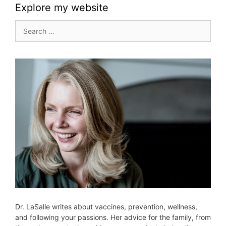
Explore my website
Search
for:
Dr. LaSalle writes about vaccines, prevention, wellness,
and following your passions. Her advice for the family, from