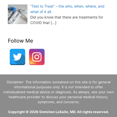
“Test to Treat” – the who, when, where, and
what of it all.
Did you know that there are treatments for
COVID that
[…]
Follow Me
Disclaimer: The information contained on this site is for general
informational purposes only. It is not intended to offer
individualized medical advice or diagnosis. As always, see your own
healthcare provider to discuss your personal medical history,
symptoms, and concerns.
Copyright © 2026 Gretchen LaSalle, MD. All rights reserved.