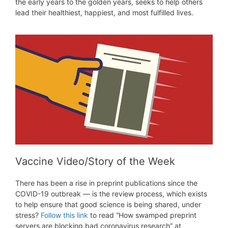
the early years to the golden years, seeks to help others
lead their healthiest, happiest, and most fulfilled lives.
Vaccine Video/Story of the Week
There has been a rise in preprint publications since the
COVID-19 outbreak — is the review process, which exists
to help ensure that good science is being shared, under
stress?
Follow this link
to read “How swamped preprint
servers are blocking bad coronavirus research” at