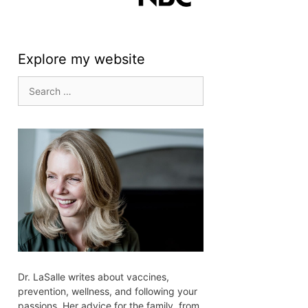
Explore my website
Search
for:
Dr. LaSalle writes about vaccines,
prevention, wellness, and following your
passions. Her advice for the family, from