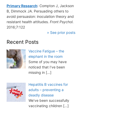
Primary Research
: Compton J, Jackson
B, Dimmock JA. Persuading others to
avoid persuasion: inoculation theory and
resistant health attitudes.
Front Psychol
.
2016;7:122
» See prior posts
Recent Posts
Vaccine Fatigue – the
elephant in the room
Some of you may have
noticed that I’ve been
missing in
[…]
Hepatitis B vaccines for
adults – preventing a
deadly disease
We’ve been successfully
vaccinating children
[…]