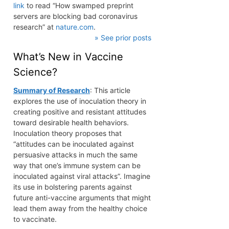
link
to read “How swamped preprint
servers are blocking bad coronavirus
research” at
nature.com
.
» See prior posts
What’s New in Vaccine
Science?
Summary of Research
: This article
explores the use of inoculation theory in
creating positive and resistant attitudes
toward desirable health behaviors.
Inoculation theory proposes that
“attitudes can be inoculated against
persuasive attacks in much the same
way that one’s immune system can be
inoculated against viral attacks”. Imagine
its use in bolstering parents against
future anti-vaccine arguments that might
lead them away from the healthy choice
to vaccinate.