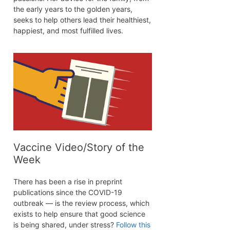
the early years to the golden years,
seeks to help others lead their healthiest,
happiest, and most fulfilled lives.
Vaccine Video/Story of the
Week
There has been a rise in preprint
publications since the COVID-19
outbreak — is the review process, which
exists to help ensure that good science
is being shared, under stress?
Follow this