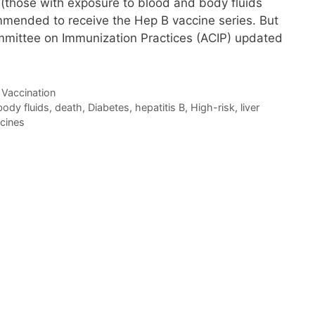
ts (those with exposure to blood and body fluids
ommended to receive the Hep B vaccine series. But
mmittee on Immunization Practices (ACIP) updated
,
Vaccination
body fluids
,
death
,
Diabetes
,
hepatitis B
,
High-risk
,
liver
cines