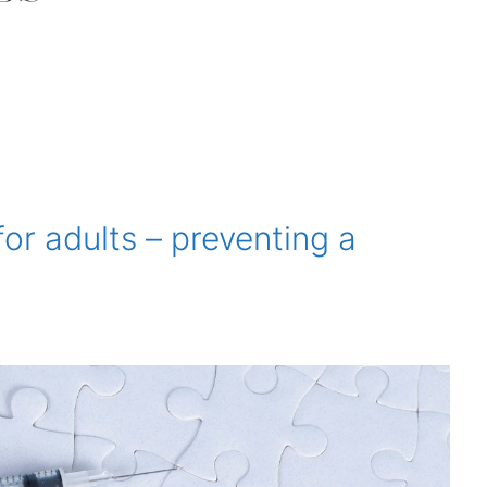
for adults – preventing a