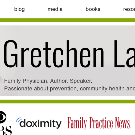
blog
media
books
reso