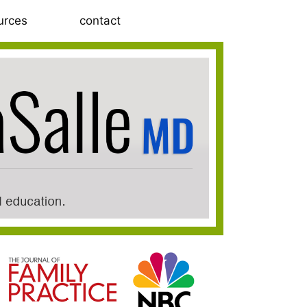
urces
contact