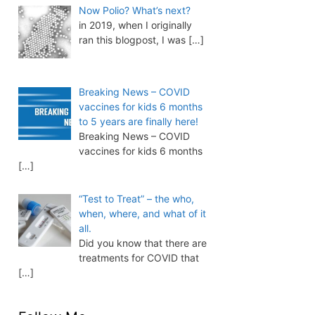
Now Polio? What’s next?
in 2019, when I originally
ran this blogpost, I was
[…]
Breaking News – COVID
vaccines for kids 6 months
to 5 years are finally here!
Breaking News – COVID
vaccines for kids 6 months
[…]
“Test to Treat” – the who,
when, where, and what of it
all.
Did you know that there are
treatments for COVID that
[…]