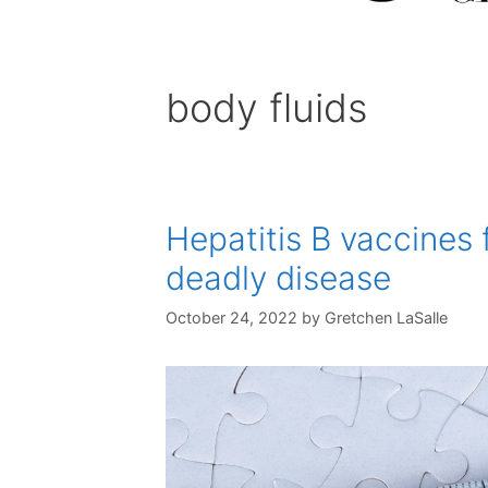
body fluids
Hepatitis B vaccines 
deadly disease
October 24, 2022
by
Gretchen LaSalle