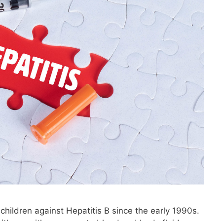
children against Hepatitis B since the early 1990s.