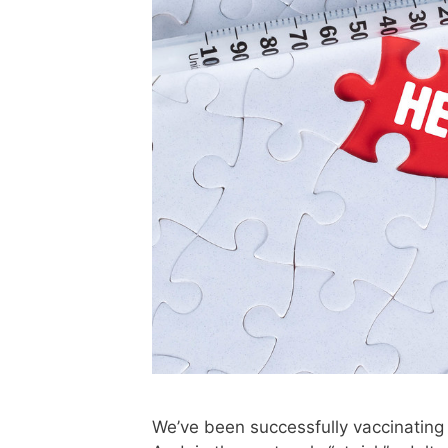
We’ve been successfully vaccinating 