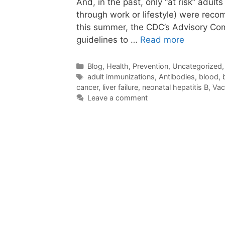
And, in the past, only “at risk” adul
through work or lifestyle) were rec
this summer, the CDC’s Advisory Co
guidelines to …
Read more
Categories
Blog
,
Health
,
Prevention
,
Uncategorized
Tags
adult immunizations
,
Antibodies
,
blood
,
cancer
,
liver failure
,
neonatal hepatitis B
,
Vac
Leave a comment