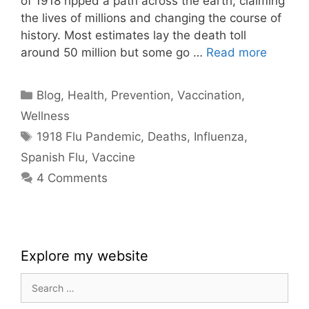
of 1918 ripped a path across the earth, claiming
the lives of millions and changing the course of
history. Most estimates lay the death toll
around 50 million but some go …
Read more
Categories
Blog
,
Health
,
Prevention
,
Vaccination
,
Wellness
Tags
1918 Flu Pandemic
,
Deaths
,
Influenza
,
Spanish Flu
,
Vaccine
4 Comments
Explore my website
Search
for: