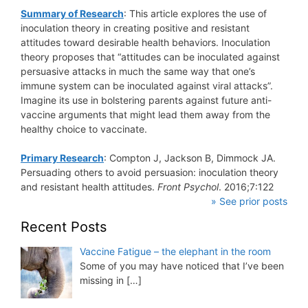
Summary of Research
: This article explores the use of
inoculation theory in creating positive and resistant
attitudes toward desirable health behaviors. Inoculation
theory proposes that “attitudes can be inoculated against
persuasive attacks in much the same way that one’s
immune system can be inoculated against viral attacks”.
Imagine its use in bolstering parents against future anti-
vaccine arguments that might lead them away from the
healthy choice to vaccinate.
Primary Research
: Compton J, Jackson B, Dimmock JA.
Persuading others to avoid persuasion: inoculation theory
and resistant health attitudes.
Front Psychol
. 2016;7:122
» See prior posts
Recent Posts
Vaccine Fatigue – the elephant in the room
Some of you may have noticed that I’ve been
missing in
[…]