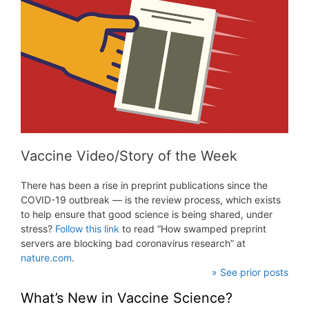
Vaccine Video/Story of the Week
There has been a rise in preprint publications since the
COVID-19 outbreak — is the review process, which exists
to help ensure that good science is being shared, under
stress?
Follow this link
to read “How swamped preprint
servers are blocking bad coronavirus research” at
nature.com
.
» See prior posts
What’s New in Vaccine Science?