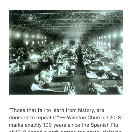
“Those that fail to learn from history, are
doomed to repeat it.” — Winston Churchill 2018
marks exactly 100 years since the Spanish Flu