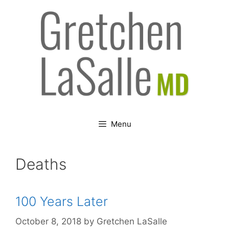
Skip
to
content
Menu
Deaths
100 Years Later
October 8, 2018
by
Gretchen LaSalle