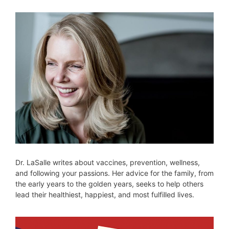
Dr. LaSalle writes about vaccines, prevention, wellness,
and following your passions. Her advice for the family, from
the early years to the golden years, seeks to help others
lead their healthiest, happiest, and most fulfilled lives.