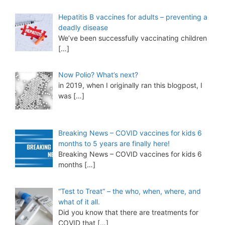
Hepatitis B vaccines for adults – preventing a
deadly disease
We’ve been successfully vaccinating children
[…]
Now Polio? What’s next?
in 2019, when I originally ran this blogpost, I
was
[…]
Breaking News – COVID vaccines for kids 6
months to 5 years are finally here!
Breaking News – COVID vaccines for kids 6
months
[…]
“Test to Treat” – the who, when, where, and
what of it all.
Did you know that there are treatments for
COVID that
[…]