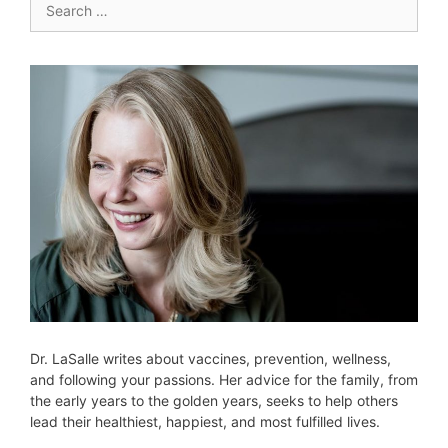
for:
Dr. LaSalle writes about vaccines, prevention, wellness,
and following your passions. Her advice for the family, from
the early years to the golden years, seeks to help others
lead their healthiest, happiest, and most fulfilled lives.