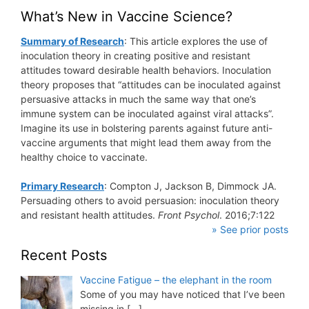
What’s New in Vaccine Science?
Summary of Research
: This article explores the use of
inoculation theory in creating positive and resistant
attitudes toward desirable health behaviors. Inoculation
theory proposes that “attitudes can be inoculated against
persuasive attacks in much the same way that one’s
immune system can be inoculated against viral attacks”.
Imagine its use in bolstering parents against future anti-
vaccine arguments that might lead them away from the
healthy choice to vaccinate.
Primary Research
: Compton J, Jackson B, Dimmock JA.
Persuading others to avoid persuasion: inoculation theory
and resistant health attitudes.
Front Psychol
. 2016;7:122
» See prior posts
Recent Posts
Vaccine Fatigue – the elephant in the room
Some of you may have noticed that I’ve been
missing in
[…]