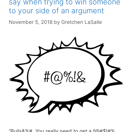
say when trying to win someone
to your side of an argument
November 5, 2018
by
Gretchen LaSalle
“Bulls&%#. You really need to get a f@#$!#%