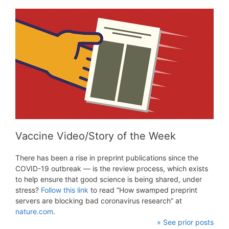
Vaccine Video/Story of the Week
There has been a rise in preprint publications since the
COVID-19 outbreak — is the review process, which exists
to help ensure that good science is being shared, under
stress?
Follow this link
to read “How swamped preprint
servers are blocking bad coronavirus research” at
nature.com
.
» See prior posts