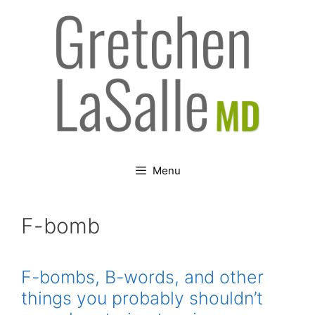
Skip
to
content
Menu
F-bomb
F-bombs, B-words, and other
things you probably shouldn’t