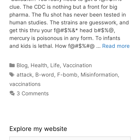
clue. The CDC is nothing but a front for big
pharma. The flu shot has never been tested in
human studies. The strains are guesswork, and
get this thru your f@#$%&* head b#$%@,
mercury is poisonous in any form. To infants
and kids is lethal. How f@#$%#@ …
Read more
Categories
Blog
,
Health
,
Life
,
Vaccination
Tags
attack
,
B-word
,
F-bomb
,
Misinformation
,
vaccinations
3 Comments
Explore my website
Search