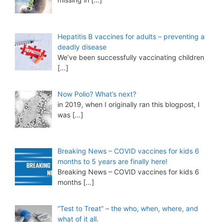
Hepatitis B vaccines for adults – preventing a
deadly disease
We’ve been successfully vaccinating children
[…]
Now Polio? What’s next?
in 2019, when I originally ran this blogpost, I
was
[…]
Breaking News – COVID vaccines for kids 6
months to 5 years are finally here!
Breaking News – COVID vaccines for kids 6
months
[…]
“Test to Treat” – the who, when, where, and
what of it all.