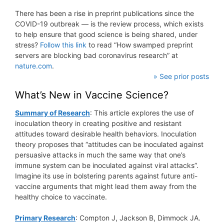
There has been a rise in preprint publications since the
COVID-19 outbreak — is the review process, which exists
to help ensure that good science is being shared, under
stress?
Follow this link
to read “How swamped preprint
servers are blocking bad coronavirus research” at
nature.com
.
» See prior posts
What’s New in Vaccine Science?
Summary of Research
: This article explores the use of
inoculation theory in creating positive and resistant
attitudes toward desirable health behaviors. Inoculation
theory proposes that “attitudes can be inoculated against
persuasive attacks in much the same way that one’s
immune system can be inoculated against viral attacks”.
Imagine its use in bolstering parents against future anti-
vaccine arguments that might lead them away from the
healthy choice to vaccinate.
Primary Research
: Compton J, Jackson B, Dimmock JA.