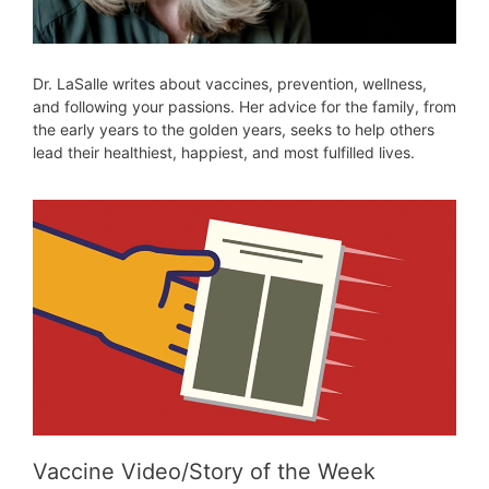
Dr. LaSalle writes about vaccines, prevention, wellness,
and following your passions. Her advice for the family, from
the early years to the golden years, seeks to help others
lead their healthiest, happiest, and most fulfilled lives.
Vaccine Video/Story of the Week