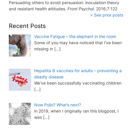
Persuading others to avoid persuasion: inoculation theory
and resistant health attitudes.
Front Psychol
. 2016;7:122
» See prior posts
Recent Posts
Vaccine Fatigue – the elephant in the room
Some of you may have noticed that I’ve been
missing in
[…]
Hepatitis B vaccines for adults – preventing a
deadly disease
We’ve been successfully vaccinating children
[…]
Now Polio? What’s next?
in 2019, when I originally ran this blogpost, I
was
[…]