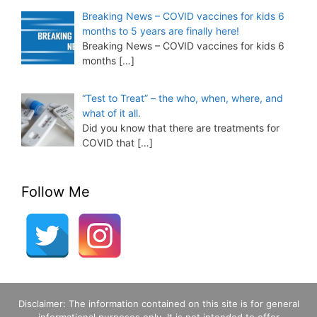
Breaking News – COVID vaccines for kids 6
months to 5 years are finally here!
Breaking News – COVID vaccines for kids 6
months
[…]
“Test to Treat” – the who, when, where, and
what of it all.
Did you know that there are treatments for
COVID that
[…]
Follow Me
Disclaimer: The information contained on this site is for general
informational purposes only. It is not intended to offer