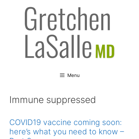
Skip
to
content
Menu
Immune suppressed
COVID19 vaccine coming soon:
here’s what you need to know –