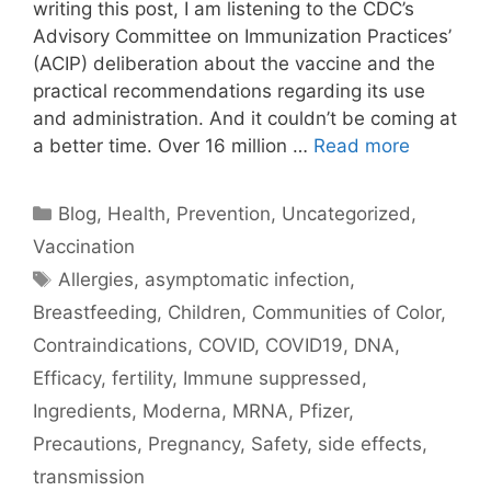
writing this post, I am listening to the CDC’s
Advisory Committee on Immunization Practices’
(ACIP) deliberation about the vaccine and the
practical recommendations regarding its use
and administration. And it couldn’t be coming at
a better time. Over 16 million …
Read more
Categories
Blog
,
Health
,
Prevention
,
Uncategorized
,
Vaccination
Tags
Allergies
,
asymptomatic infection
,
Breastfeeding
,
Children
,
Communities of Color
,
Contraindications
,
COVID
,
COVID19
,
DNA
,
Efficacy
,
fertility
,
Immune suppressed
,
Ingredients
,
Moderna
,
MRNA
,
Pfizer
,
Precautions
,
Pregnancy
,
Safety
,
side effects
,
transmission