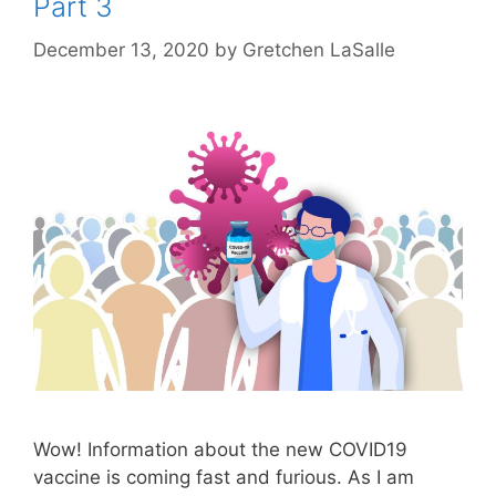
Part 3
December 13, 2020
by
Gretchen LaSalle
Wow! Information about the new COVID19
vaccine is coming fast and furious. As I am