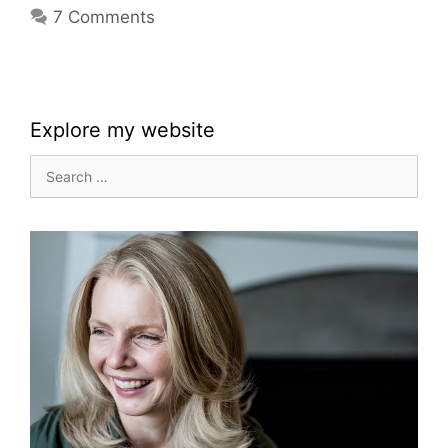
7 Comments
Explore my website
Search
for: