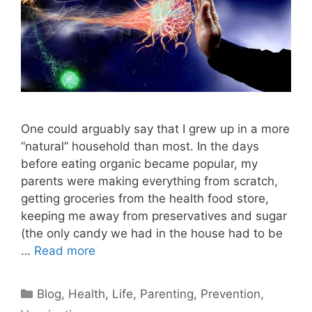
One could arguably say that I grew up in a more
“natural” household than most. In the days
before eating organic became popular, my
parents were making everything from scratch,
getting groceries from the health food store,
keeping me away from preservatives and sugar
(the only candy we had in the house had to be
…
Read more
Categories
Blog
,
Health
,
Life
,
Parenting
,
Prevention
,