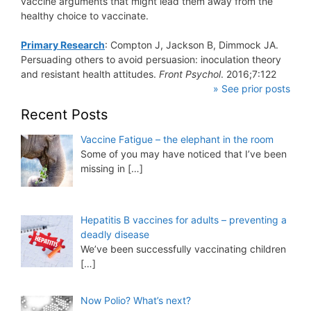
vaccine arguments that might lead them away from the
healthy choice to vaccinate.
Primary Research
: Compton J, Jackson B, Dimmock JA.
Persuading others to avoid persuasion: inoculation theory
and resistant health attitudes.
Front Psychol
. 2016;7:122
» See prior posts
Recent Posts
Vaccine Fatigue – the elephant in the room
Some of you may have noticed that I’ve been
missing in
[…]
Hepatitis B vaccines for adults – preventing a
deadly disease
We’ve been successfully vaccinating children
[…]
Now Polio? What’s next?