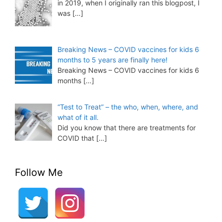
in 2019, when I originally ran this blogpost, I
was
[…]
Breaking News – COVID vaccines for kids 6
months to 5 years are finally here!
Breaking News – COVID vaccines for kids 6
months
[…]
“Test to Treat” – the who, when, where, and
what of it all.
Did you know that there are treatments for
COVID that
[…]
Follow Me