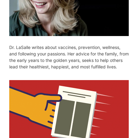
Dr. LaSalle writes about vaccines, prevention, wellness,
and following your passions. Her advice for the family, from
the early years to the golden years, seeks to help others
lead their healthiest, happiest, and most fulfilled lives.