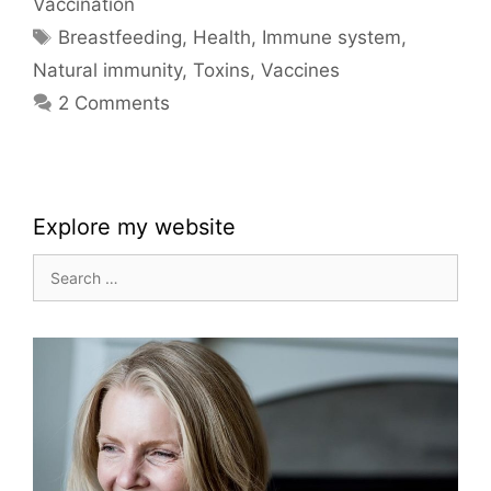
Vaccination
Tags
Breastfeeding
,
Health
,
Immune system
,
Natural immunity
,
Toxins
,
Vaccines
2 Comments
Explore my website
Search
for: