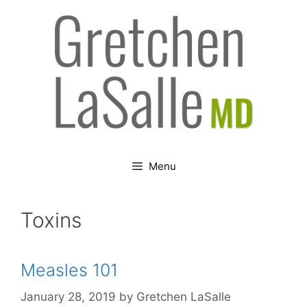
Skip
to
content
Menu
Toxins
Measles 101
January 28, 2019
by
Gretchen LaSalle