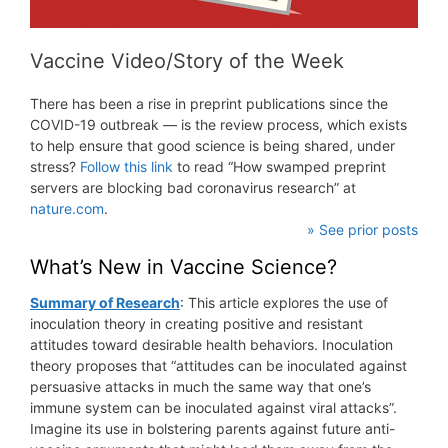
Vaccine Video/Story of the Week
There has been a rise in preprint publications since the
COVID-19 outbreak — is the review process, which exists
to help ensure that good science is being shared, under
stress?
Follow this link
to read “How swamped preprint
servers are blocking bad coronavirus research” at
nature.com
.
» See prior posts
What’s New in Vaccine Science?
Summary of Research
: This article explores the use of
inoculation theory in creating positive and resistant
attitudes toward desirable health behaviors. Inoculation
theory proposes that “attitudes can be inoculated against
persuasive attacks in much the same way that one’s
immune system can be inoculated against viral attacks”.
Imagine its use in bolstering parents against future anti-