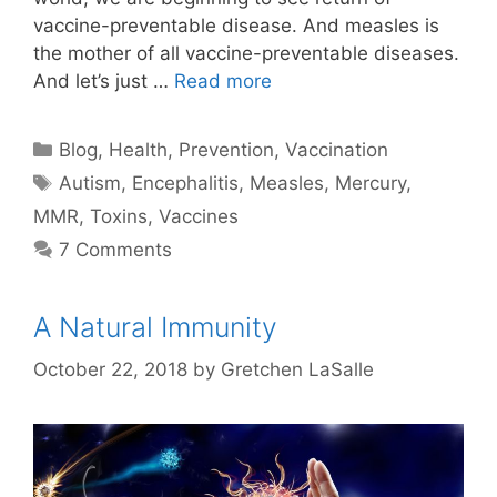
vaccine-preventable disease. And measles is
the mother of all vaccine-preventable diseases.
And let’s just …
Read more
Categories
Blog
,
Health
,
Prevention
,
Vaccination
Tags
Autism
,
Encephalitis
,
Measles
,
Mercury
,
MMR
,
Toxins
,
Vaccines
7 Comments
A Natural Immunity
October 22, 2018
by
Gretchen LaSalle