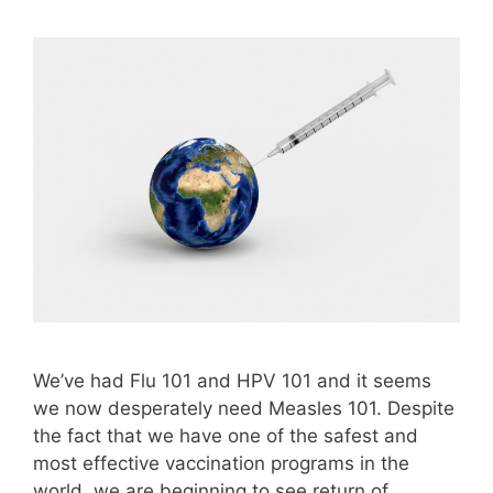
We’ve had Flu 101 and HPV 101 and it seems
we now desperately need Measles 101. Despite
the fact that we have one of the safest and
most effective vaccination programs in the
world, we are beginning to see return of