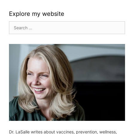
Explore my website
Search
for:
Dr. LaSalle writes about vaccines, prevention, wellness,