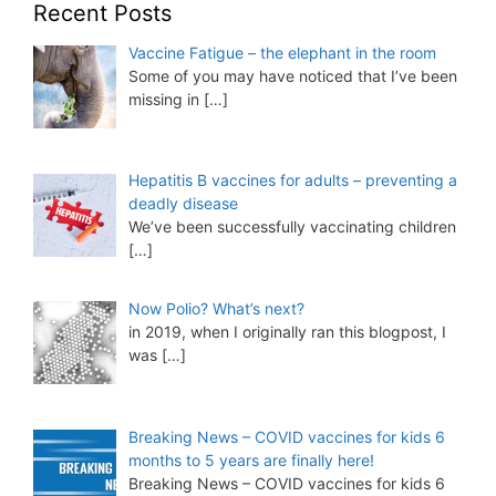
Recent Posts
Vaccine Fatigue – the elephant in the room
Some of you may have noticed that I’ve been
missing in
[…]
Hepatitis B vaccines for adults – preventing a
deadly disease
We’ve been successfully vaccinating children
[…]
Now Polio? What’s next?
in 2019, when I originally ran this blogpost, I
was
[…]
Breaking News – COVID vaccines for kids 6
months to 5 years are finally here!
Breaking News – COVID vaccines for kids 6