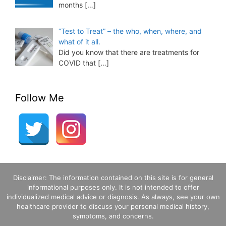
months
[…]
“Test to Treat” – the who, when, where, and
what of it all.
Did you know that there are treatments for
COVID that
[…]
Follow Me
Disclaimer: The information contained on this site is for general
informational purposes only. It is not intended to offer
individualized medical advice or diagnosis. As always, see your own
healthcare provider to discuss your personal medical history,
symptoms, and concerns.