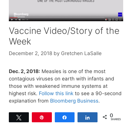
Vaccine Video/Story of the
Week
December 2, 2018
by
Gretchen LaSalle
Dec. 2, 2018:
Measles is one of the most
contagious viruses on earth with infants and
those with weakened immune systems at
highest risk.
Follow this link
to see a 90-second
explanation from
Bloomberg Business
.
0
Tweet
Pin
Share
Share
SHARES