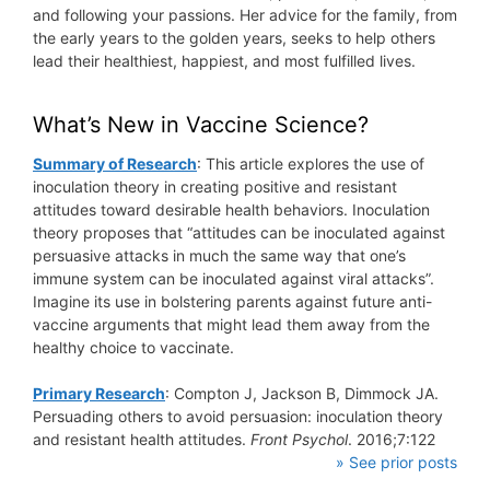
and following your passions. Her advice for the family, from
the early years to the golden years, seeks to help others
lead their healthiest, happiest, and most fulfilled lives.
What’s New in Vaccine Science?
Summary of Research
: This article explores the use of
inoculation theory in creating positive and resistant
attitudes toward desirable health behaviors. Inoculation
theory proposes that “attitudes can be inoculated against
persuasive attacks in much the same way that one’s
immune system can be inoculated against viral attacks”.
Imagine its use in bolstering parents against future anti-
vaccine arguments that might lead them away from the
healthy choice to vaccinate.
Primary Research
: Compton J, Jackson B, Dimmock JA.
Persuading others to avoid persuasion: inoculation theory
and resistant health attitudes.
Front Psychol
. 2016;7:122
» See prior posts