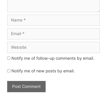
Name
Email
Website
Notify me of follow-up comments by email.
Notify me of new posts by email.