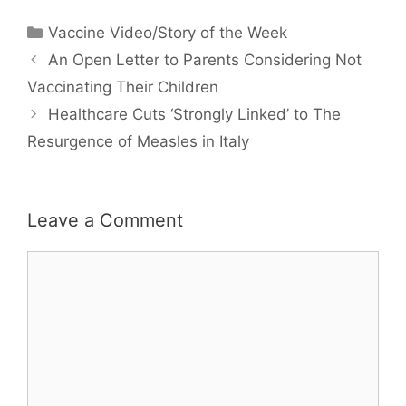
Categories
Vaccine Video/Story of the Week
An Open Letter to Parents Considering Not
Vaccinating Their Children
Healthcare Cuts ‘Strongly Linked’ to The
Resurgence of Measles in Italy
Leave a Comment
Comment