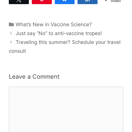
SHARES
Categories
What’s New in Vaccine Science?
Just say “No” to anti-vaccine tropes!
Traveling this summer? Schedule your travel
consult
Leave a Comment
Comment