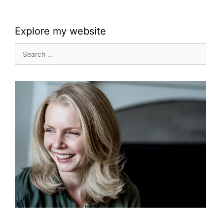
Explore my website
Search
for: