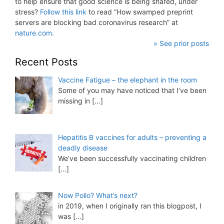
to help ensure that good science is being shared, under
stress?
Follow this link
to read “How swamped preprint
servers are blocking bad coronavirus research” at
nature.com
.
» See prior posts
Recent Posts
Vaccine Fatigue – the elephant in the room
Some of you may have noticed that I’ve been
missing in
[…]
Hepatitis B vaccines for adults – preventing a
deadly disease
We’ve been successfully vaccinating children
[…]
Now Polio? What’s next?
in 2019, when I originally ran this blogpost, I
was
[…]