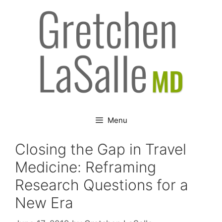
Skip
to
content
Menu
Closing the Gap in Travel
Medicine: Reframing
Research Questions for a
New Era