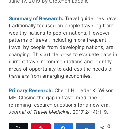
June 17, 2019
by
Gretchen LaSalle
Summary of Research
:
Travel guidelines have
traditionally focused on people traveling from
wealthy nations to poorer nations. However
patterns of travel, including more frequent
travel by people from developing nations, are
changing. This article looks to evaluate gaps in
current travel recommendations and identify
areas of opportunity to address the needs of
travelers from emerging economies.
Primary Research
:
Chen LH, Leder K, Wilson
ME. Closing the gap in travel medicine:
reframing research questions for a new era.
Journal of Travel Medicine
. 2017:24(4);1-9.
0
Tweet
Pin
Share
Share