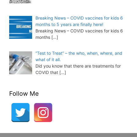
Breaking News – COVID vaccines for kids 6
months to 5 years are finally here!
Breaking News – COVID vaccines for kids 6
months
[…]
“Test to Treat” – the who, when, where, and
what of it all.
Did you know that there are treatments for
COVID that
[…]
Follow Me