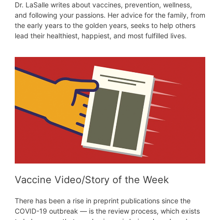
Dr. LaSalle writes about vaccines, prevention, wellness,
and following your passions. Her advice for the family, from
the early years to the golden years, seeks to help others
lead their healthiest, happiest, and most fulfilled lives.
Vaccine Video/Story of the Week
There has been a rise in preprint publications since the
COVID-19 outbreak — is the review process, which exists