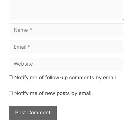
Name
Email
Website
Notify me of follow-up comments by email.
Notify me of new posts by email.