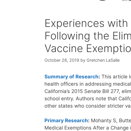
Experiences with
Following the Eli
Vaccine Exemption
October 28, 2019
by
Gretchen LaSalle
Summary of Research
:
This article 
health officers in addressing medica
California’s 2015 Senate Bill 277, el
school entry. Authors note that Cali
other states who consider stricter va
Primary Research
:
Mohanty S, Butte
Medical Exemptions After a Change i