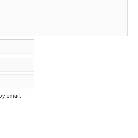
by email.