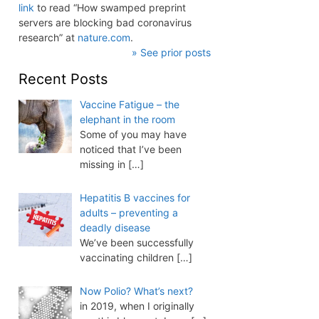
link
to read “How swamped preprint
servers are blocking bad coronavirus
research” at
nature.com
.
» See prior posts
Recent Posts
Vaccine Fatigue – the
elephant in the room
Some of you may have
noticed that I’ve been
missing in
[…]
Hepatitis B vaccines for
adults – preventing a
deadly disease
We’ve been successfully
vaccinating children
[…]
Now Polio? What’s next?
in 2019, when I originally