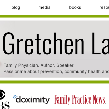
blog
media
books
reso