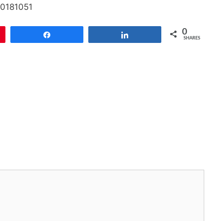
20181051
0
Share
Share
SHARES