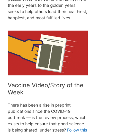
the early years to the golden years,
seeks to help others lead their healthiest,
happiest, and most fulfilled lives.
Vaccine Video/Story of the
Week
There has been a rise in preprint
publications since the COVID-19
outbreak — is the review process, which
exists to help ensure that good science
is being shared, under stress?
Follow this