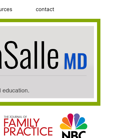
urces
contact