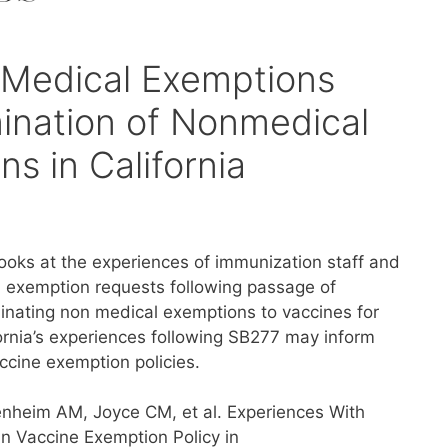
 Medical Exemptions
mination of Nonmedical
s in California
looks at the experiences of immunization staff and
l exemption requests following passage of
iminating non medical exemptions to vaccines for
fornia’s experiences following SB277 may inform
ccine exemption policies.
nheim AM, Joyce CM, et al. Experiences With
n Vaccine Exemption Policy in