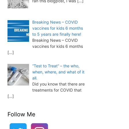
ran this blogpost, I was
[…]
Breaking News – COVID
vaccines for kids 6 months
to 5 years are finally here!
Breaking News – COVID
vaccines for kids 6 months
[…]
“Test to Treat” – the who,
when, where, and what of it
all.
Did you know that there are
treatments for COVID that
[…]
Follow Me