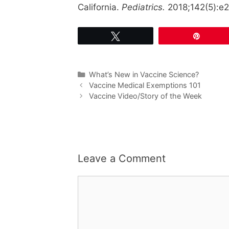
California.
Pediatrics.
2018;142(5):e
Tweet
Pin
Categories
What’s New in Vaccine Science?
Vaccine Medical Exemptions 101
Vaccine Video/Story of the Week
Leave a Comment
Comment