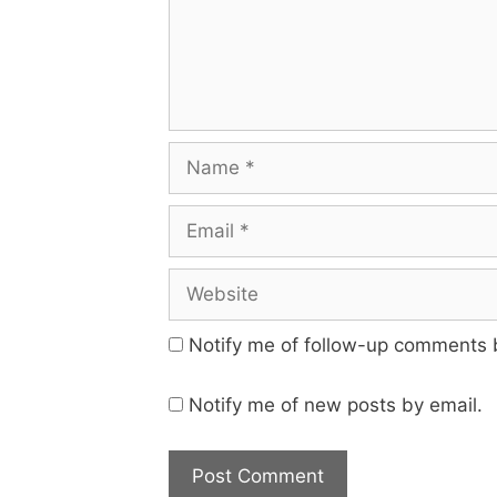
Name
Email
Website
Notify me of follow-up comments 
Notify me of new posts by email.