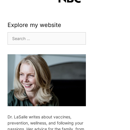
Explore my website
Search
for:
Dr. LaSalle writes about vaccines,
prevention, wellness, and following your
passions. Her advice for the family, from