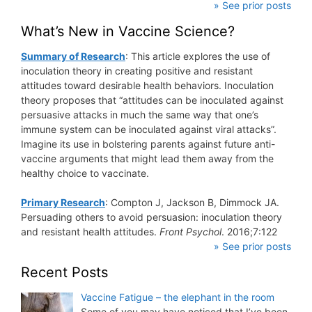
» See prior posts
What’s New in Vaccine Science?
Summary of Research
: This article explores the use of
inoculation theory in creating positive and resistant
attitudes toward desirable health behaviors. Inoculation
theory proposes that “attitudes can be inoculated against
persuasive attacks in much the same way that one’s
immune system can be inoculated against viral attacks”.
Imagine its use in bolstering parents against future anti-
vaccine arguments that might lead them away from the
healthy choice to vaccinate.
Primary Research
: Compton J, Jackson B, Dimmock JA.
Persuading others to avoid persuasion: inoculation theory
and resistant health attitudes.
Front Psychol
. 2016;7:122
» See prior posts
Recent Posts
Vaccine Fatigue – the elephant in the room
Some of you may have noticed that I’ve been