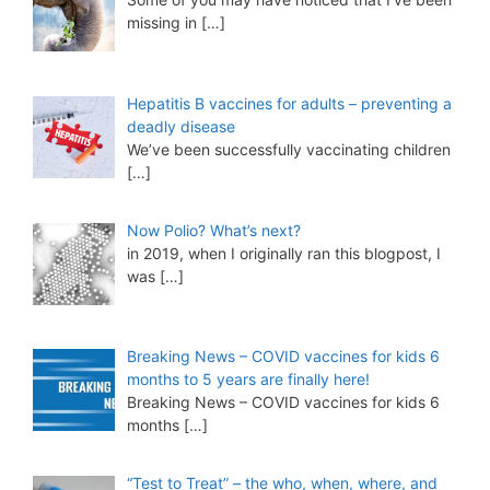
missing in
[…]
Hepatitis B vaccines for adults – preventing a
deadly disease
We’ve been successfully vaccinating children
[…]
Now Polio? What’s next?
in 2019, when I originally ran this blogpost, I
was
[…]
Breaking News – COVID vaccines for kids 6
months to 5 years are finally here!
Breaking News – COVID vaccines for kids 6
months
[…]
“Test to Treat” – the who, when, where, and