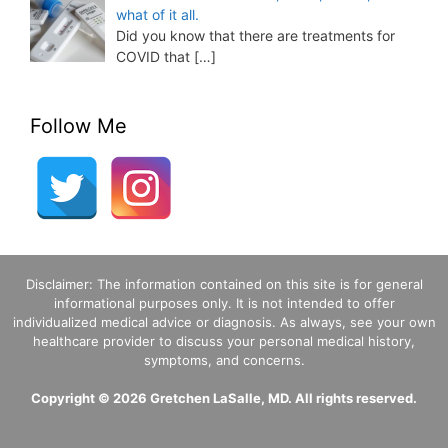
what of it all.
Did you know that there are treatments for
COVID that
[…]
Follow Me
Disclaimer: The information contained on this site is for general
informational purposes only. It is not intended to offer
individualized medical advice or diagnosis. As always, see your own
healthcare provider to discuss your personal medical history,
symptoms, and concerns.
Copyright © 2026 Gretchen LaSalle, MD. All rights reserved.