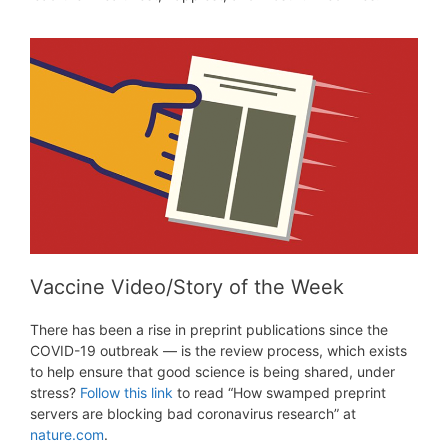
Vaccine Video/Story of the Week
There has been a rise in preprint publications since the
COVID-19 outbreak — is the review process, which exists
to help ensure that good science is being shared, under
stress?
Follow this link
to read “How swamped preprint
servers are blocking bad coronavirus research” at
nature.com
.