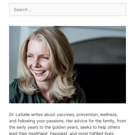
Search
for:
Dr. LaSalle writes about vaccines, prevention, wellness,
and following your passions. Her advice for the family, from
the early years to the golden years, seeks to help others
lead their healthiest, happiest, and most fulfilled lives.