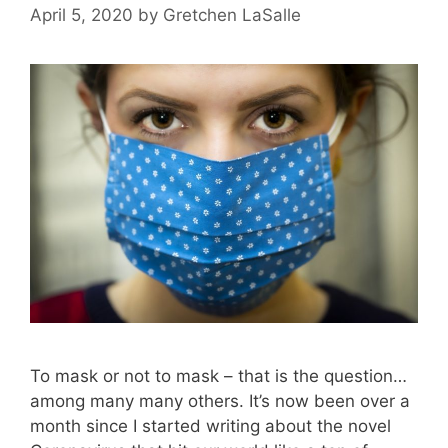
April 5, 2020
by
Gretchen LaSalle
To mask or not to mask – that is the question…
among many many others. It’s now been over a
month since I started writing about the novel