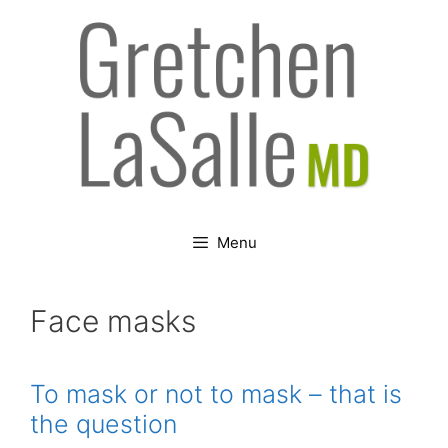
Skip
to
content
Menu
Face masks
To mask or not to mask – that is
the question