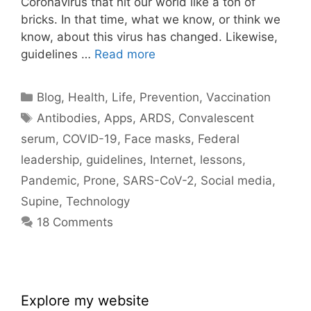
Coronavirus that hit our world like a ton of
bricks. In that time, what we know, or think we
know, about this virus has changed. Likewise,
guidelines …
Read more
Categories
Blog
,
Health
,
Life
,
Prevention
,
Vaccination
Tags
Antibodies
,
Apps
,
ARDS
,
Convalescent
serum
,
COVID-19
,
Face masks
,
Federal
leadership
,
guidelines
,
Internet
,
lessons
,
Pandemic
,
Prone
,
SARS-CoV-2
,
Social media
,
Supine
,
Technology
18 Comments
Explore my website