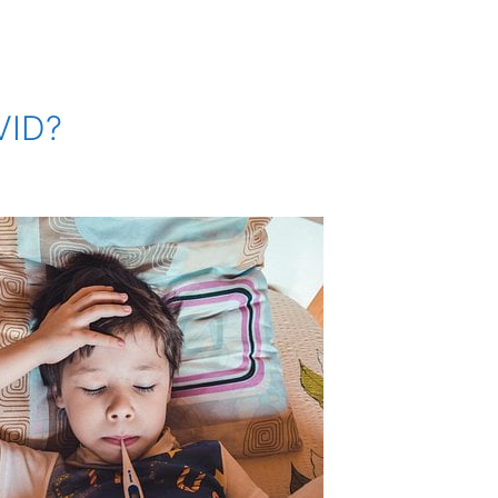
OVID?