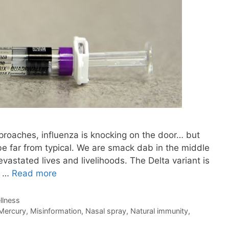
 approaches, influenza is knocking on the door… but
be far from typical. We are smack dab in the middle
vastated lives and livelihoods. The Delta variant is
w …
Read more
llness
Mercury
,
Misinformation
,
Nasal spray
,
Natural immunity
,