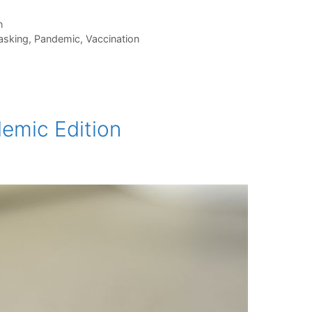
n
sking
,
Pandemic
,
Vaccination
demic Edition