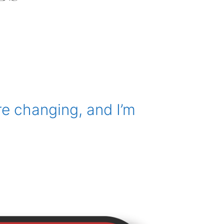
e changing, and I’m