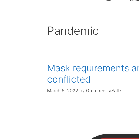
Pandemic
Mask requirements ar
conflicted
March 5, 2022
by
Gretchen LaSalle