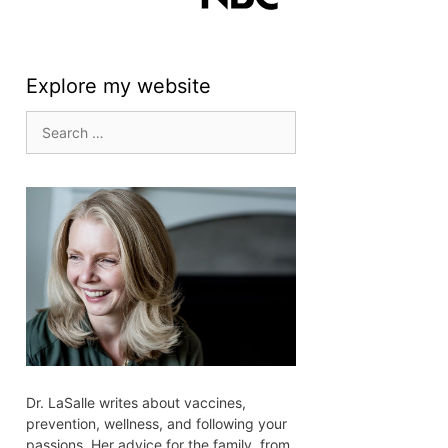
Explore my website
Search
for:
Dr. LaSalle writes about vaccines,
prevention, wellness, and following your
passions. Her advice for the family, from