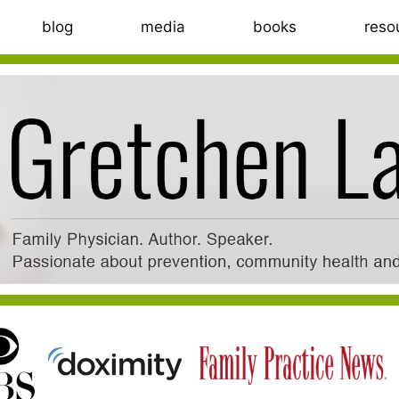
blog
media
books
reso