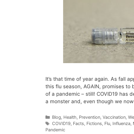
It’s that time of year again. As fall
this flu season, AGAIN, promises to 
of a pandemic – still! COVID19 has de
a monster and, even though we no
Categories
Blog
,
Health
,
Prevention
,
Vaccination
,
We
Tags
COVID19
,
Facts
,
Fictions
,
Flu
,
Influenza
,
Pandemic