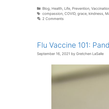
Categories
Blog
,
Health
,
Life
,
Prevention
,
Vaccinatio
Tags
compassion
,
COVID
,
grace
,
kindness
,
Ma
2 Comments
Flu Vaccine 101: Pan
September 16, 2021
by
Gretchen LaSalle