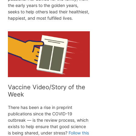
the early years to the golden years,
seeks to help others lead their healthiest,
happiest, and most fulfilled lives.
Vaccine Video/Story of the
Week
There has been a rise in preprint
publications since the COVID-19
outbreak — is the review process, which
exists to help ensure that good science
is being shared, under stress?
Follow this