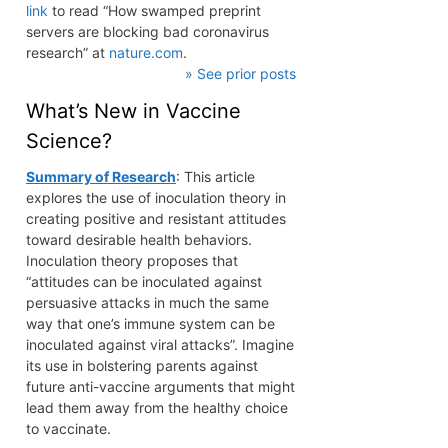
link
to read “How swamped preprint
servers are blocking bad coronavirus
research” at
nature.com
.
» See prior posts
What’s New in Vaccine
Science?
Summary of Research
: This article
explores the use of inoculation theory in
creating positive and resistant attitudes
toward desirable health behaviors.
Inoculation theory proposes that
“attitudes can be inoculated against
persuasive attacks in much the same
way that one’s immune system can be
inoculated against viral attacks”. Imagine
its use in bolstering parents against
future anti-vaccine arguments that might
lead them away from the healthy choice
to vaccinate.