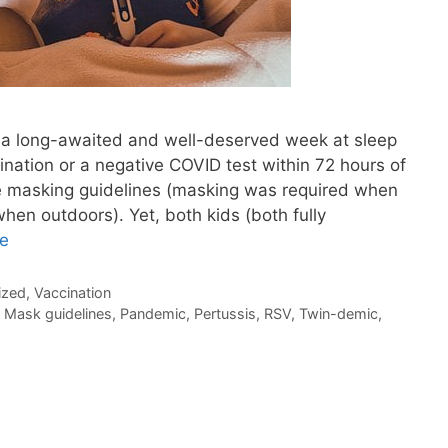
 a long-awaited and well-deserved week at sleep
ation or a negative COVID test within 72 hours of
 masking guidelines (masking was required when
hen outdoors). Yet, both kids (both fully
e
ized
,
Vaccination
,
Mask guidelines
,
Pandemic
,
Pertussis
,
RSV
,
Twin-demic
,