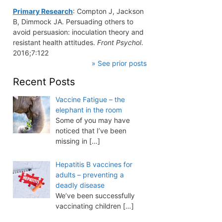
Primary Research
: Compton J, Jackson
B, Dimmock JA. Persuading others to
avoid persuasion: inoculation theory and
resistant health attitudes.
Front Psychol
.
2016;7:122
» See prior posts
Recent Posts
Vaccine Fatigue – the
elephant in the room
Some of you may have
noticed that I’ve been
missing in
[…]
Hepatitis B vaccines for
adults – preventing a
deadly disease
We’ve been successfully
vaccinating children
[…]