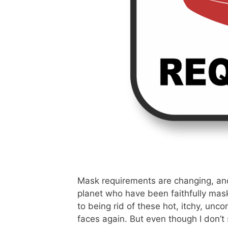
Mask requirements are changing, and I
planet who have been faithfully mask
to being rid of these hot, itchy, unc
faces again. But even though I don’