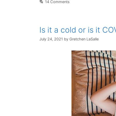
14 Comments
Is it a cold or is it C
July 24, 2021
by
Gretchen LaSalle