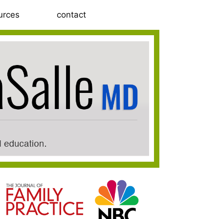
urces
contact