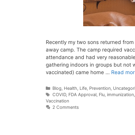
Recently my two sons returned from
away camp. The camp required vaccin
attendance and had very reasonable
gathering indoors in groups but not w
vaccinated) came home …
Read mor
Categories
Blog
,
Health
,
Life
,
Prevention
,
Uncategor
Tags
COVID
,
FDA Approval
,
Flu
,
immunization
Vaccination
2 Comments