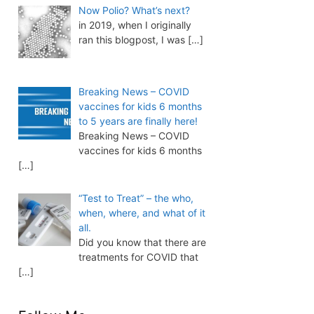
Now Polio? What’s next?
in 2019, when I originally
ran this blogpost, I was
[…]
Breaking News – COVID
vaccines for kids 6 months
to 5 years are finally here!
Breaking News – COVID
vaccines for kids 6 months
[…]
“Test to Treat” – the who,
when, where, and what of it
all.
Did you know that there are
treatments for COVID that
[…]