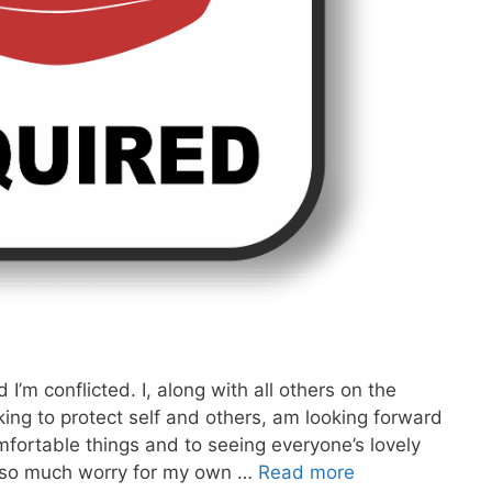
’m conflicted. I, along with all others on the
ing to protect self and others, am looking forward
omfortable things and to seeing everyone’s lovely
t so much worry for my own …
Read more