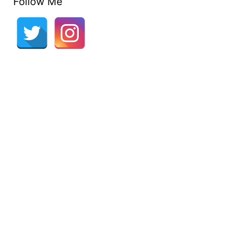
Follow Me