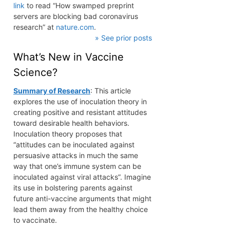
link
to read “How swamped preprint
servers are blocking bad coronavirus
research” at
nature.com
.
» See prior posts
What’s New in Vaccine
Science?
Summary of Research
: This article
explores the use of inoculation theory in
creating positive and resistant attitudes
toward desirable health behaviors.
Inoculation theory proposes that
“attitudes can be inoculated against
persuasive attacks in much the same
way that one’s immune system can be
inoculated against viral attacks”. Imagine
its use in bolstering parents against
future anti-vaccine arguments that might
lead them away from the healthy choice
to vaccinate.