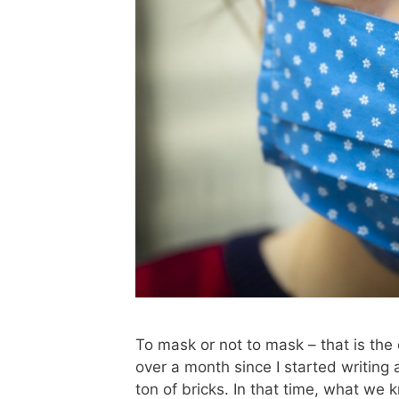
To mask or not to mask – that is th
over a month since I started writing 
ton of bricks. In that time, what we 