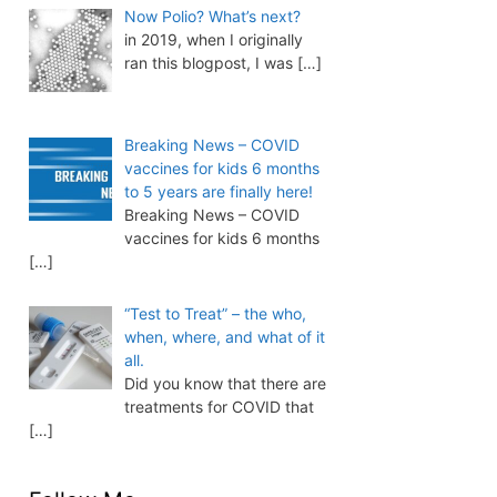
Now Polio? What’s next?
in 2019, when I originally
ran this blogpost, I was
[…]
Breaking News – COVID
vaccines for kids 6 months
to 5 years are finally here!
Breaking News – COVID
vaccines for kids 6 months
[…]
“Test to Treat” – the who,
when, where, and what of it
all.
Did you know that there are
treatments for COVID that
[…]