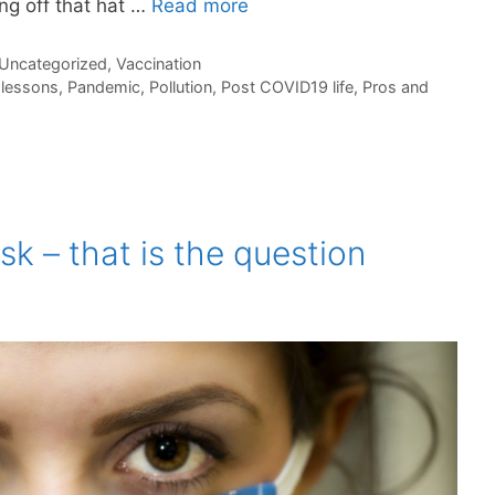
ng off that hat …
Read more
Uncategorized
,
Vaccination
,
lessons
,
Pandemic
,
Pollution
,
Post COVID19 life
,
Pros and
k – that is the question