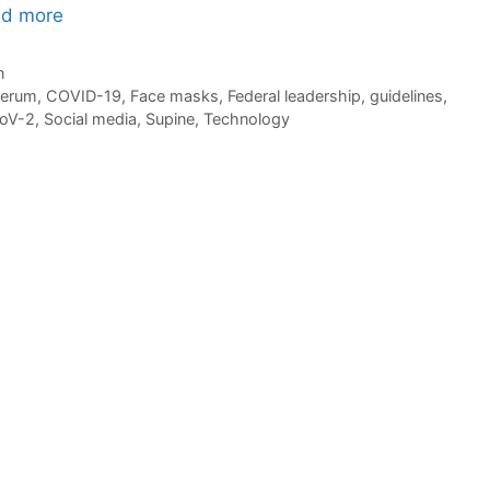
d more
n
serum
,
COVID-19
,
Face masks
,
Federal leadership
,
guidelines
,
oV-2
,
Social media
,
Supine
,
Technology