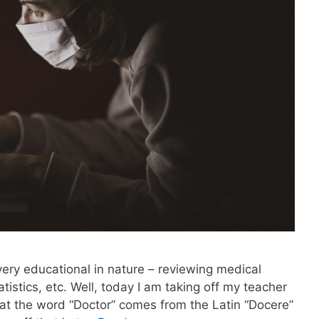
ery educational in nature – reviewing medical
tistics, etc. Well, today I am taking off my teacher
hat the word “Doctor” comes from the Latin “Docere”