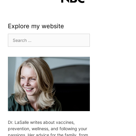
Explore my website
Search
for:
Dr. LaSalle writes about vaccines,
prevention, wellness, and following your
passions. Her advice for the family, from