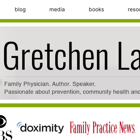
blog
media
books
reso