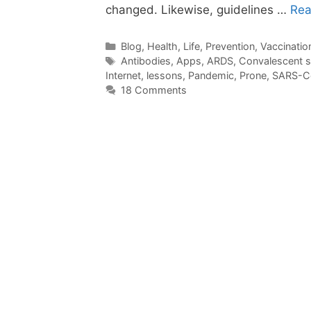
changed. Likewise, guidelines …
Rea
Categories
Blog
,
Health
,
Life
,
Prevention
,
Vaccinatio
Tags
Antibodies
,
Apps
,
ARDS
,
Convalescent 
Internet
,
lessons
,
Pandemic
,
Prone
,
SARS-C
18 Comments