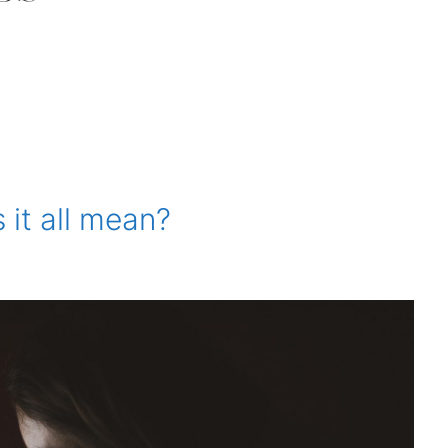
it all mean?