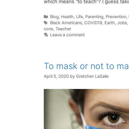
which means “to teach”? I guess taki
Categories
Blog
,
Health
,
Life
,
Parenting
,
Prevention
,
Tags
Black Americans
,
COVID19
,
Earth
,
Jobs
cons
,
Teacher
Leave a comment
To mask or not to mas
April 5, 2020
by
Gretchen LaSalle