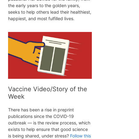
the early years to the golden years,
seeks to help others lead their healthiest,
happiest, and most fulfilled lives.
Vaccine Video/Story of the
Week
There has been a rise in preprint
publications since the COVID-19
outbreak — is the review process, which
exists to help ensure that good science
is being shared, under stress?
Follow this