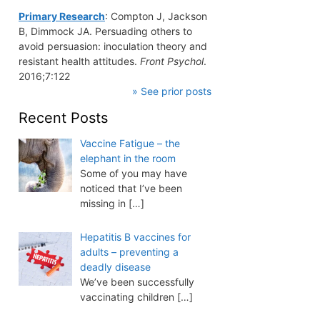
Primary Research
: Compton J, Jackson
B, Dimmock JA. Persuading others to
avoid persuasion: inoculation theory and
resistant health attitudes.
Front Psychol
.
2016;7:122
» See prior posts
Recent Posts
Vaccine Fatigue – the
elephant in the room
Some of you may have
noticed that I’ve been
missing in
[…]
Hepatitis B vaccines for
adults – preventing a
deadly disease
We’ve been successfully
vaccinating children
[…]