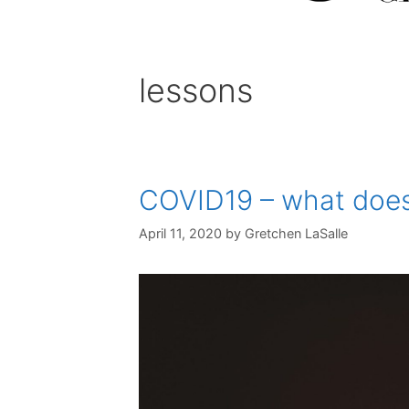
lessons
COVID19 – what does 
April 11, 2020
by
Gretchen LaSalle