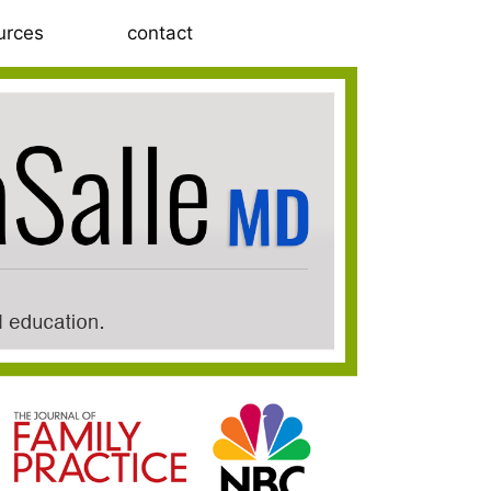
urces
contact