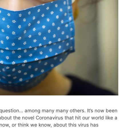
e question… among many many others. It’s now been
about the novel Coronavirus that hit our world like a
know, or think we know, about this virus has