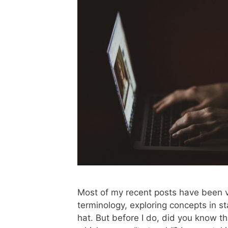
Most of my recent posts have been v
terminology, exploring concepts in sta
hat. But before I do, did you know t