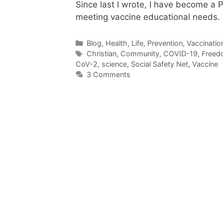
Since last I wrote, I have become a 
meeting vaccine educational needs
Categories
Blog
,
Health
,
Life
,
Prevention
,
Vaccinatio
Tags
Christian
,
Community
,
COVID-19
,
Freed
CoV-2
,
science
,
Social Safety Net
,
Vaccine
3 Comments