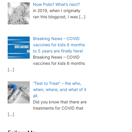
Now Polio? What’s next?
in 2019, when I originally
ran this blogpost, I was
[…]
Breaking News – COVID
vaccines for kids 6 months
to 5 years are finally here!
Breaking News – COVID
vaccines for kids 6 months
[…]
“Test to Treat” – the who,
when, where, and what of it
all.
Did you know that there are
treatments for COVID that
[…]