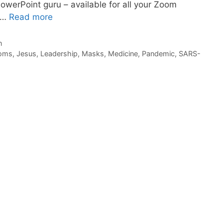
PowerPoint guru – available for all your Zoom
. …
Read more
n
oms
,
Jesus
,
Leadership
,
Masks
,
Medicine
,
Pandemic
,
SARS-