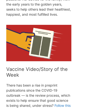
the early years to the golden years,
seeks to help others lead their healthiest,
happiest, and most fulfilled lives.
Vaccine Video/Story of the
Week
There has been a rise in preprint
publications since the COVID-19
outbreak — is the review process, which
exists to help ensure that good science
is being shared, under stress?
Follow this