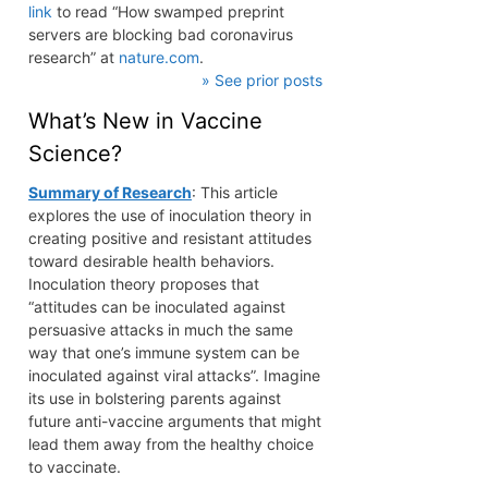
link
to read “How swamped preprint
servers are blocking bad coronavirus
research” at
nature.com
.
» See prior posts
What’s New in Vaccine
Science?
Summary of Research
: This article
explores the use of inoculation theory in
creating positive and resistant attitudes
toward desirable health behaviors.
Inoculation theory proposes that
“attitudes can be inoculated against
persuasive attacks in much the same
way that one’s immune system can be
inoculated against viral attacks”. Imagine
its use in bolstering parents against
future anti-vaccine arguments that might
lead them away from the healthy choice
to vaccinate.