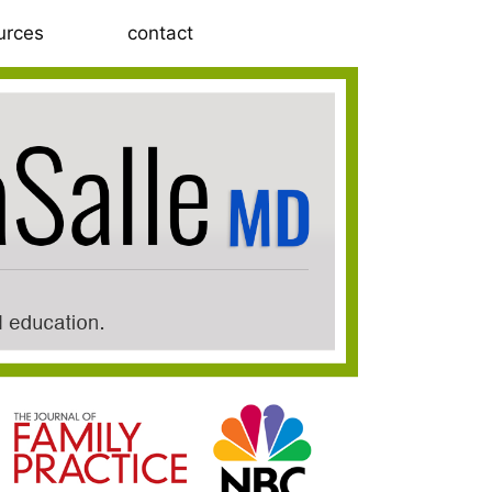
urces
contact