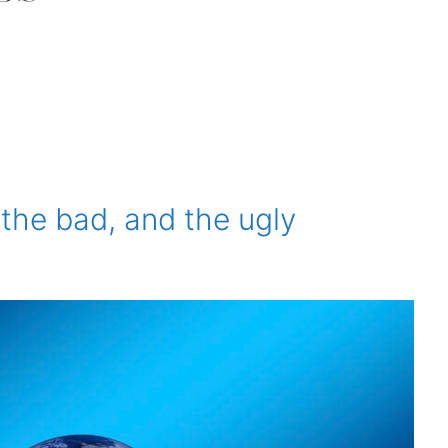
the bad, and the ugly