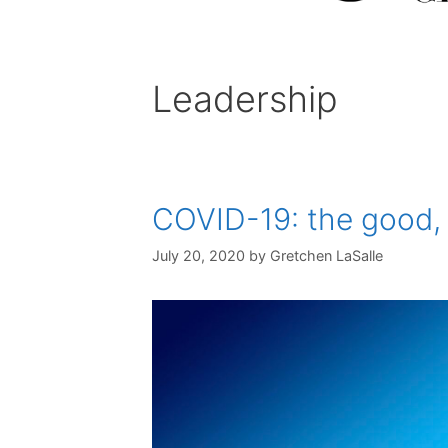
Leadership
COVID-19: the good, 
July 20, 2020
by
Gretchen LaSalle