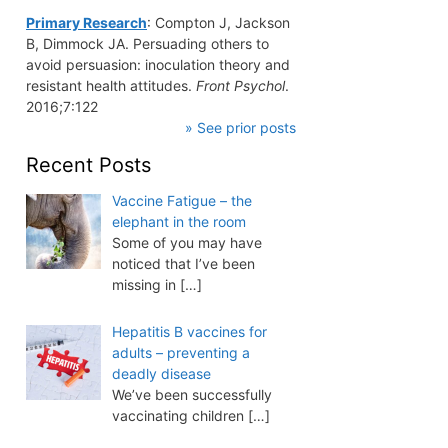
Primary Research
: Compton J, Jackson
B, Dimmock JA. Persuading others to
avoid persuasion: inoculation theory and
resistant health attitudes.
Front Psychol
.
2016;7:122
» See prior posts
Recent Posts
Vaccine Fatigue – the
elephant in the room
Some of you may have
noticed that I’ve been
missing in
[…]
Hepatitis B vaccines for
adults – preventing a
deadly disease
We’ve been successfully
vaccinating children
[…]