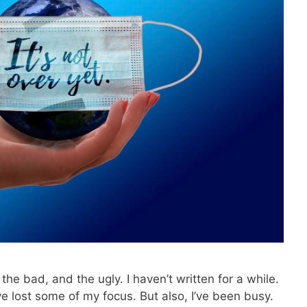
the bad, and the ugly. I haven’t written for a while.
 lost some of my focus. But also, I’ve been busy.