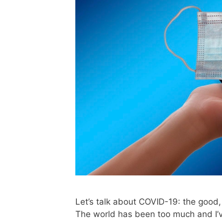
Let’s talk about COVID-19: the good, 
The world has been too much and I’ve