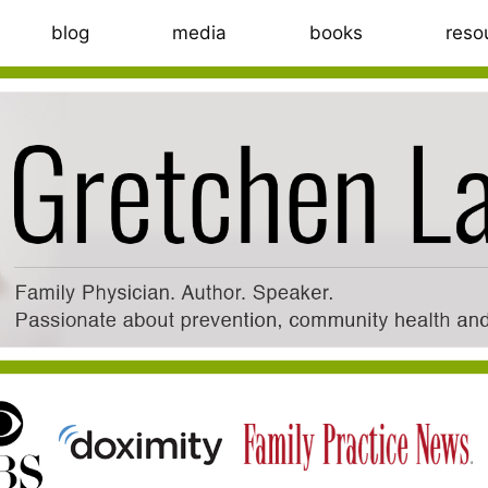
blog
media
books
reso