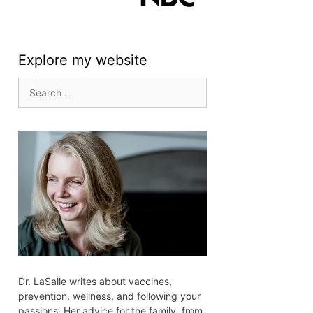
Explore my website
Search
for:
Dr. LaSalle writes about vaccines,
prevention, wellness, and following your
passions. Her advice for the family, from