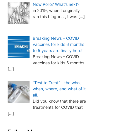
Now Polio? What’s next?
in 2019, when I originally
ran this blogpost, I was
[…]
Breaking News – COVID
vaccines for kids 6 months
to 5 years are finally here!
Breaking News – COVID
vaccines for kids 6 months
[…]
“Test to Treat” – the who,
when, where, and what of it
all.
Did you know that there are
treatments for COVID that
[…]