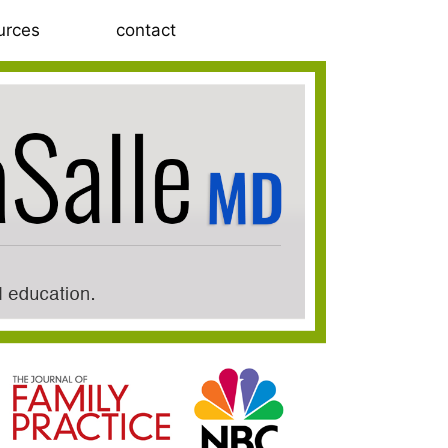
urces
contact