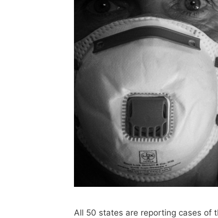
All 50 states are reporting cases of 