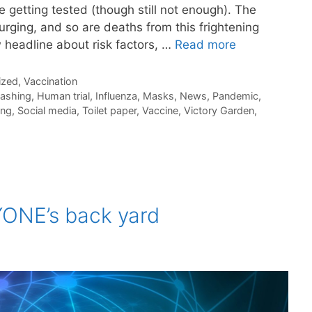
 getting tested (though still not enough). The
rging, and so are deaths from this frightening
 headline about risk factors, …
Read more
ized
,
Vaccination
ashing
,
Human trial
,
Influenza
,
Masks
,
News
,
Pandemic
,
ing
,
Social media
,
Toilet paper
,
Vaccine
,
Victory Garden
,
YONE’s back yard