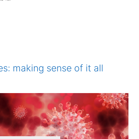
s: making sense of it all