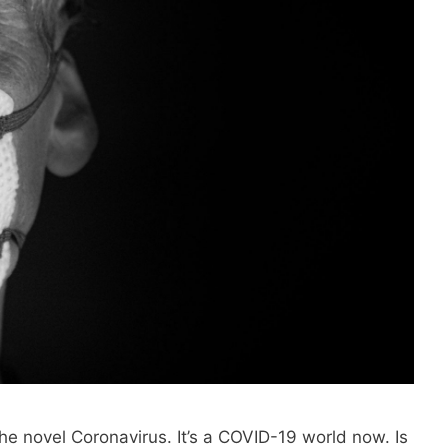
the novel Coronavirus. It’s a COVID-19 world now. Is