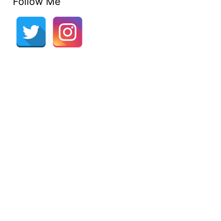
Follow Me