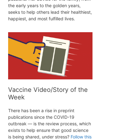
the early years to the golden years,
seeks to help others lead their healthiest,
happiest, and most fulfilled lives.
Vaccine Video/Story of the
Week
There has been a rise in preprint
publications since the COVID-19
outbreak — is the review process, which
exists to help ensure that good science
is being shared, under stress?
Follow this