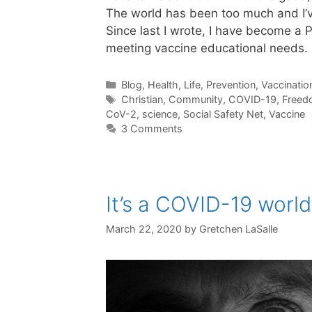
The world has been too much and I’ve
Since last I wrote, I have become a 
meeting vaccine educational needs
Categories
Blog
,
Health
,
Life
,
Prevention
,
Vaccinatio
Tags
Christian
,
Community
,
COVID-19
,
Freed
CoV-2
,
science
,
Social Safety Net
,
Vaccine
3 Comments
It’s a COVID-19 world
March 22, 2020
by
Gretchen LaSalle