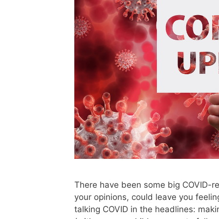
There have been some big COVID-rel
your opinions, could leave you feeli
talking COVID in the headlines: makin