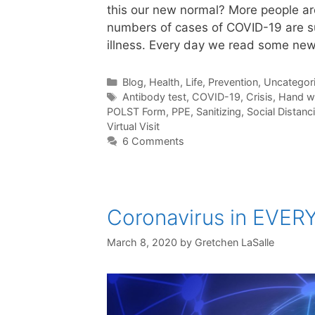
this our new normal? More people are
numbers of cases of COVID-19 are su
illness. Every day we read some new
Categories
Blog
,
Health
,
Life
,
Prevention
,
Uncategor
Tags
Antibody test
,
COVID-19
,
Crisis
,
Hand w
POLST Form
,
PPE
,
Sanitizing
,
Social Distanc
Virtual Visit
6 Comments
Coronavirus in EVER
March 8, 2020
by
Gretchen LaSalle