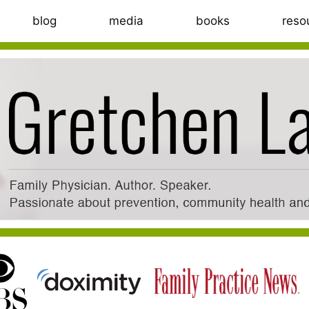
blog
media
books
reso