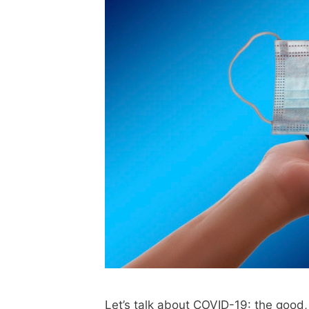
Let’s talk about COVID-19: the good, 