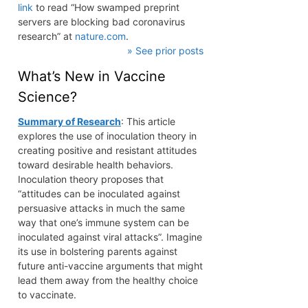
link
to read “How swamped preprint
servers are blocking bad coronavirus
research” at
nature.com
.
» See prior posts
What’s New in Vaccine
Science?
Summary of Research
: This article
explores the use of inoculation theory in
creating positive and resistant attitudes
toward desirable health behaviors.
Inoculation theory proposes that
“attitudes can be inoculated against
persuasive attacks in much the same
way that one’s immune system can be
inoculated against viral attacks”. Imagine
its use in bolstering parents against
future anti-vaccine arguments that might
lead them away from the healthy choice
to vaccinate.