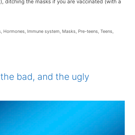
), ditching the masks if you are vaccinated (with a
s
,
Hormones
,
Immune system
,
Masks
,
Pre-teens
,
Teens
,
the bad, and the ugly