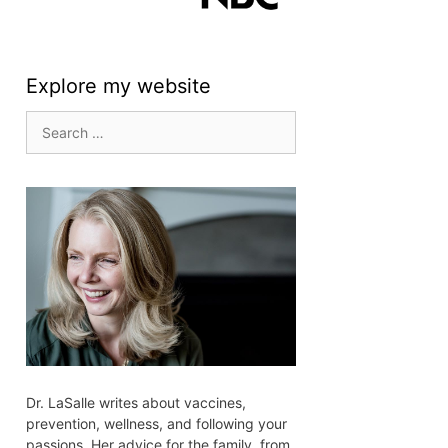
Explore my website
Search
for:
Dr. LaSalle writes about vaccines,
prevention, wellness, and following your
passions. Her advice for the family, from