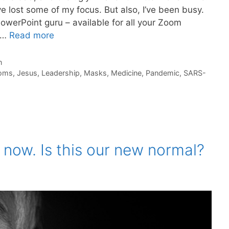
 lost some of my focus. But also, I’ve been busy.
PowerPoint guru – available for all your Zoom
. …
Read more
n
oms
,
Jesus
,
Leadership
,
Masks
,
Medicine
,
Pandemic
,
SARS-
 now. Is this our new normal?