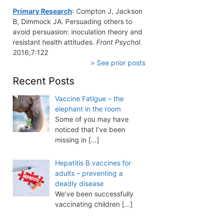
Primary Research
: Compton J, Jackson
B, Dimmock JA. Persuading others to
avoid persuasion: inoculation theory and
resistant health attitudes.
Front Psychol
.
2016;7:122
» See prior posts
Recent Posts
Vaccine Fatigue – the
elephant in the room
Some of you may have
noticed that I’ve been
missing in
[…]
Hepatitis B vaccines for
adults – preventing a
deadly disease
We’ve been successfully
vaccinating children
[…]