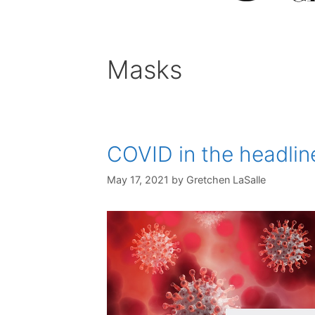
Masks
COVID in the headline
May 17, 2021
by
Gretchen LaSalle