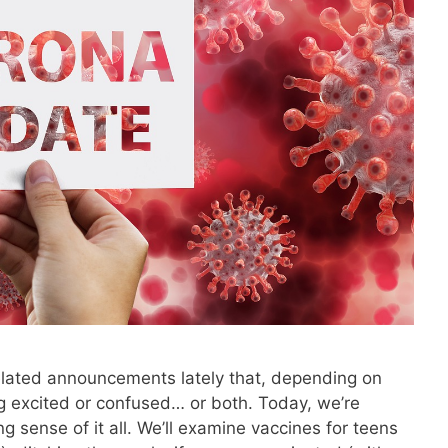
ated announcements lately that, depending on
ng excited or confused… or both. Today, we’re
g sense of it all. We’ll examine vaccines for teens