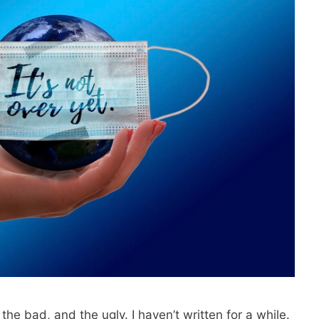
the bad, and the ugly. I haven’t written for a while.