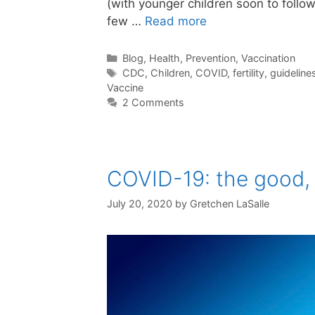
(with younger children soon to follow
few …
Read more
Categories
Blog
,
Health
,
Prevention
,
Vaccination
Tags
CDC
,
Children
,
COVID
,
fertility
,
guideline
Vaccine
2 Comments
COVID-19: the good, 
July 20, 2020
by
Gretchen LaSalle