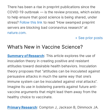
There has been a rise in preprint publications since the
COVID-19 outbreak — is the review process, which exists
to help ensure that good science is being shared, under
stress?
Follow this link
to read “How swamped preprint
servers are blocking bad coronavirus research” at
nature.com
.
» See prior posts
What’s New in Vaccine Science?
Summary of Research
: This article explores the use of
inoculation theory in creating positive and resistant
attitudes toward desirable health behaviors. Inoculation
theory proposes that “attitudes can be inoculated against
persuasive attacks in much the same way that one’s
immune system can be inoculated against viral attacks”.
Imagine its use in bolstering parents against future anti-
vaccine arguments that might lead them away from the
healthy choice to vaccinate.
Primary Research
: Compton J, Jackson B, Dimmock JA.