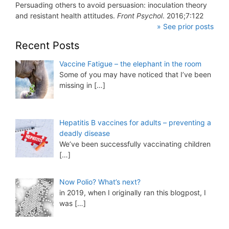
Persuading others to avoid persuasion: inoculation theory
and resistant health attitudes.
Front Psychol
. 2016;7:122
» See prior posts
Recent Posts
Vaccine Fatigue – the elephant in the room
Some of you may have noticed that I’ve been
missing in
[…]
Hepatitis B vaccines for adults – preventing a
deadly disease
We’ve been successfully vaccinating children
[…]
Now Polio? What’s next?
in 2019, when I originally ran this blogpost, I
was
[…]