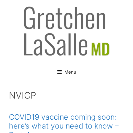
Skip
to
content
Menu
NVICP
COVID19 vaccine coming soon:
here’s what you need to know –