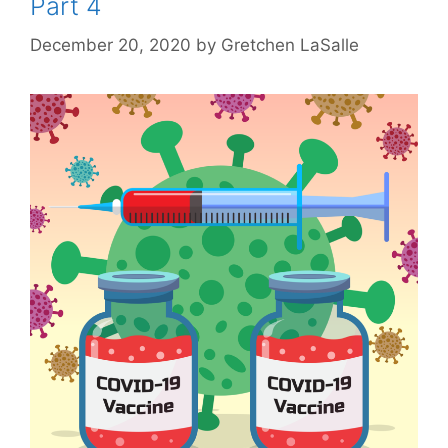
Part 4
December 20, 2020
by
Gretchen LaSalle