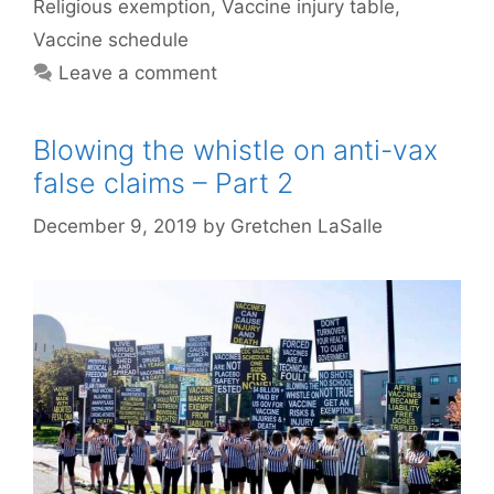
Religious exemption
,
Vaccine injury table
,
Vaccine schedule
Leave a comment
Blowing the whistle on anti-vax
false claims – Part 2
December 9, 2019
by
Gretchen LaSalle