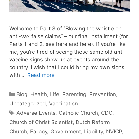
Welcome to Part 3 of “Blowing the whistle on
anti-vax false claims” – our final installment (for
Parts 1 and 2, see here and here). If you’re like
me, you’re tired of seeing these same old anti-
vaccine signs show up at events around the
country. I wish that I could bring my own signs
with …
Read more
Categories
Blog
,
Health
,
Life
,
Parenting
,
Prevention
,
Uncategorized
,
Vaccination
Tags
Adverse Events
,
Catholic Church
,
CDC
,
Church of Christ Scientist
,
Dutch Reform
Church
,
Fallacy
,
Government
,
Liability
,
NVICP
,