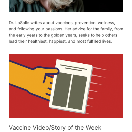
Dr. LaSalle writes about vaccines, prevention, wellness,
and following your passions. Her advice for the family, from
the early years to the golden years, seeks to help others
lead their healthiest, happiest, and most fulfilled lives.
Vaccine Video/Story of the Week