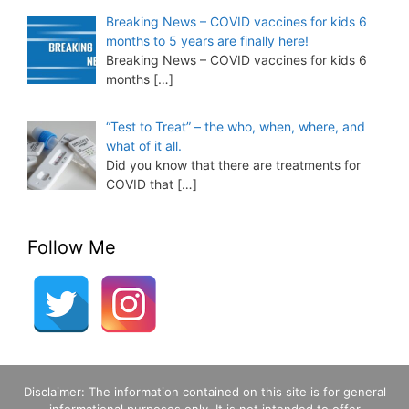
Breaking News – COVID vaccines for kids 6
months to 5 years are finally here!
Breaking News – COVID vaccines for kids 6
months
[…]
“Test to Treat” – the who, when, where, and
what of it all.
Did you know that there are treatments for
COVID that
[…]
Follow Me
Disclaimer: The information contained on this site is for general