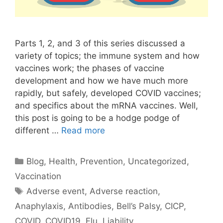
Parts 1, 2, and 3 of this series discussed a
variety of topics; the immune system and how
vaccines work; the phases of vaccine
development and how we have much more
rapidly, but safely, developed COVID vaccines;
and specifics about the mRNA vaccines. Well,
this post is going to be a hodge podge of
different …
Read more
Categories
Blog
,
Health
,
Prevention
,
Uncategorized
,
Vaccination
Tags
Adverse event
,
Adverse reaction
,
Anaphylaxis
,
Antibodies
,
Bell’s Palsy
,
CICP
,
COVID
,
COVID19
,
Flu
,
Liability
,