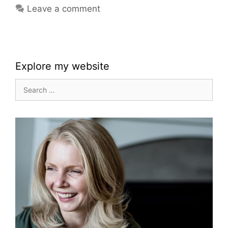
Leave a comment
Explore my website
Search
for: