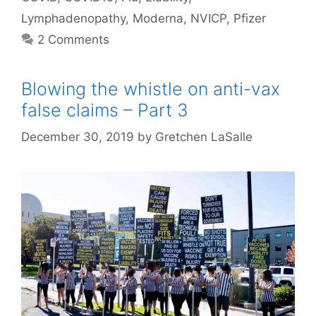
Lymphadenopathy
,
Moderna
,
NVICP
,
Pfizer
2 Comments
Blowing the whistle on anti-vax
false claims – Part 3
December 30, 2019
by
Gretchen LaSalle