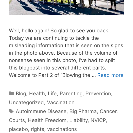
Well, hello again! So glad to see you back.
Today we are continuing to tackle the
misleading information that is seen on the signs
in the photo above. Because of the volume of
nonsense seen in this photo, I’ve had to split
this blogpost into several different parts.
Welcome to Part 2 of “Blowing the …
Read more
Categories
Blog
,
Health
,
Life
,
Parenting
,
Prevention
,
Uncategorized
,
Vaccination
Tags
Autoimmune Disease
,
Big Pharma
,
Cancer
,
Courts
,
Health Freedom
,
Liability
,
NVICP
,
placebo
,
rights
,
vaccinations