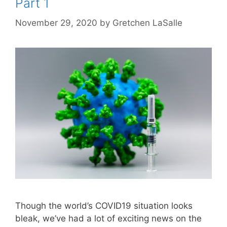
Part 1
November 29, 2020
by
Gretchen LaSalle
Though the world’s COVID19 situation looks
bleak, we’ve had a lot of exciting news on the