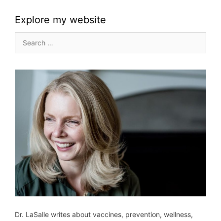
Explore my website
Search
for:
Dr. LaSalle writes about vaccines, prevention, wellness,