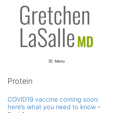
Skip
to
content
Menu
Protein
COVID19 vaccine coming soon:
here’s what you need to know –