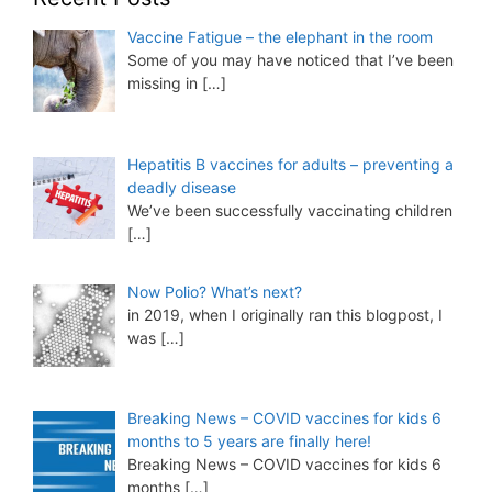
Vaccine Fatigue – the elephant in the room
Some of you may have noticed that I’ve been
missing in
[…]
Hepatitis B vaccines for adults – preventing a
deadly disease
We’ve been successfully vaccinating children
[…]
Now Polio? What’s next?
in 2019, when I originally ran this blogpost, I
was
[…]
Breaking News – COVID vaccines for kids 6
months to 5 years are finally here!
Breaking News – COVID vaccines for kids 6
months
[…]