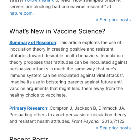
servers are blocking bad coronavirus research” at
nature.com
.
» See prior posts
What’s New in Vaccine Science?
Summary of Research
: This article explores the use of
inoculation theory in creating positive and resistant
attitudes toward desirable health behaviors. Inoculation
theory proposes that “attitudes can be inoculated against
persuasive attacks in much the same way that one’s
immune system can be inoculated against viral attacks”.
Imagine its use in bolstering parents against future anti-
vaccine arguments that might lead them away from the
healthy choice to vaccinate.
Primary Research
: Compton J, Jackson B, Dimmock JA.
Persuading others to avoid persuasion: inoculation theory
and resistant health attitudes.
Front Psychol
. 2016;7:122
» See prior posts
Recent Posts