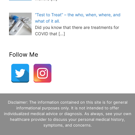
“Test to Treat” – the who, when, where, and
what of it all.
Did you know that there are treatments for
COVID that
[…]
Follow Me
Disclaimer: The information contained on this site is for general
informational purposes only. It is not intended to offer
individualized medical advice or diagnosis. As always, see your own
healthcare provider to discuss your personal medical history,
symptoms, and concerns.