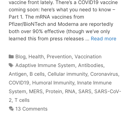
vaccine front lately. There’s a COVID19 vaccine
coming soon: here’s what you need to know –
Part 1. The mRNA vaccines from
Pfizer/BioNTech and Moderna are reportedly
both over 90% effective (though we’ve only
learned this from press releases …
Read more
Categories
Blog
,
Health
,
Prevention
,
Vaccination
Tags
Adaptive Immune System
,
Antibodies
,
Antigen
,
B cells
,
Cellular immunity
,
Coronavirus
,
COVID19
,
Humoral Immunity
,
Innate Immune
System
,
MERS
,
Protein
,
RNA
,
SARS
,
SARS-CoV-
2
,
T cells
13 Comments