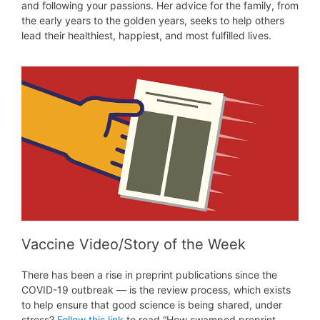
and following your passions. Her advice for the family, from
the early years to the golden years, seeks to help others
lead their healthiest, happiest, and most fulfilled lives.
Vaccine Video/Story of the Week
There has been a rise in preprint publications since the
COVID-19 outbreak — is the review process, which exists
to help ensure that good science is being shared, under
stress?
Follow this link
to read “How swamped preprint