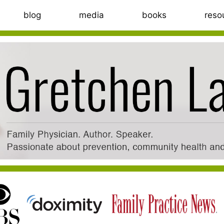
blog
media
books
reso