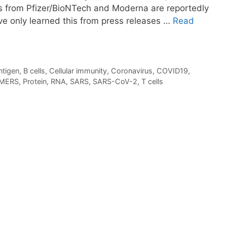
s from Pfizer/BioNTech and Moderna are reportedly
ve only learned this from press releases …
Read
ntigen
,
B cells
,
Cellular immunity
,
Coronavirus
,
COVID19
,
MERS
,
Protein
,
RNA
,
SARS
,
SARS-CoV-2
,
T cells