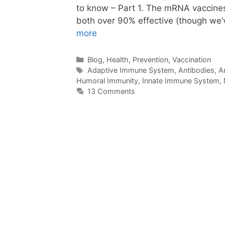
to know – Part 1. The mRNA vaccine
both over 90% effective (though we’
more
Categories
Blog
,
Health
,
Prevention
,
Vaccination
Tags
Adaptive Immune System
,
Antibodies
,
A
Humoral Immunity
,
Innate Immune System
,
13 Comments