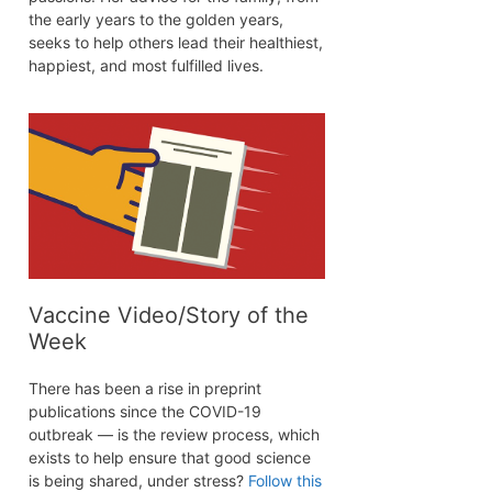
the early years to the golden years,
seeks to help others lead their healthiest,
happiest, and most fulfilled lives.
Vaccine Video/Story of the
Week
There has been a rise in preprint
publications since the COVID-19
outbreak — is the review process, which
exists to help ensure that good science
is being shared, under stress?
Follow this