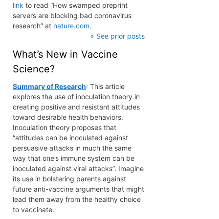
link
to read “How swamped preprint
servers are blocking bad coronavirus
research” at
nature.com
.
» See prior posts
What’s New in Vaccine
Science?
Summary of Research
: This article
explores the use of inoculation theory in
creating positive and resistant attitudes
toward desirable health behaviors.
Inoculation theory proposes that
“attitudes can be inoculated against
persuasive attacks in much the same
way that one’s immune system can be
inoculated against viral attacks”. Imagine
its use in bolstering parents against
future anti-vaccine arguments that might
lead them away from the healthy choice
to vaccinate.