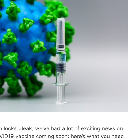
 looks bleak, we’ve had a lot of exciting news on
COVID19 vaccine coming soon: here’s what you need