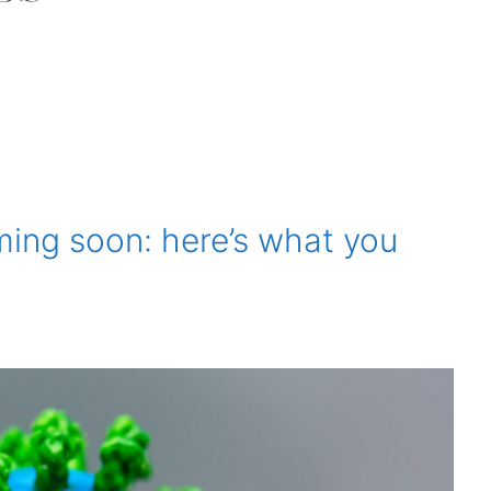
ing soon: here’s what you
1