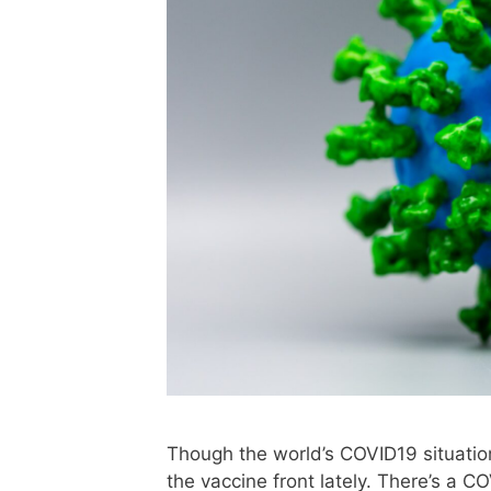
Though the world’s COVID19 situation
the vaccine front lately. There’s a 