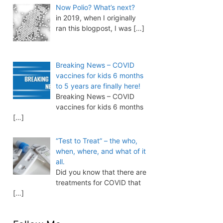
Now Polio? What’s next?
in 2019, when I originally
ran this blogpost, I was
[…]
Breaking News – COVID
vaccines for kids 6 months
to 5 years are finally here!
Breaking News – COVID
vaccines for kids 6 months
[…]
“Test to Treat” – the who,
when, where, and what of it
all.
Did you know that there are
treatments for COVID that
[…]