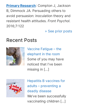
Primary Research
: Compton J, Jackson
B, Dimmock JA. Persuading others to
avoid persuasion: inoculation theory and
resistant health attitudes.
Front Psychol
.
2016;7:122
» See prior posts
Recent Posts
Vaccine Fatigue – the
elephant in the room
Some of you may have
noticed that I’ve been
missing in
[…]
Hepatitis B vaccines for
adults – preventing a
deadly disease
We’ve been successfully
vaccinating children
[…]