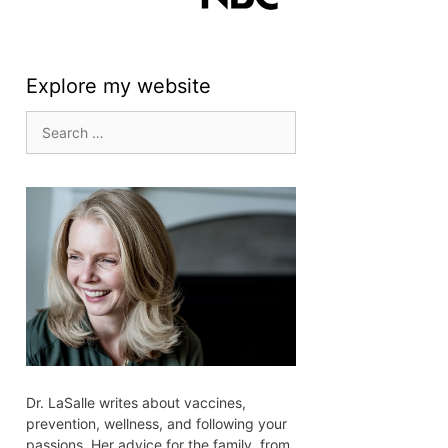
Explore my website
Search
for:
Dr. LaSalle writes about vaccines,
prevention, wellness, and following your
passions. Her advice for the family, from