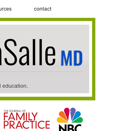
urces
contact