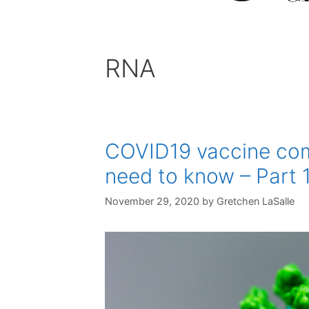
RNA
COVID19 vaccine com
need to know – Part 
November 29, 2020
by
Gretchen LaSalle