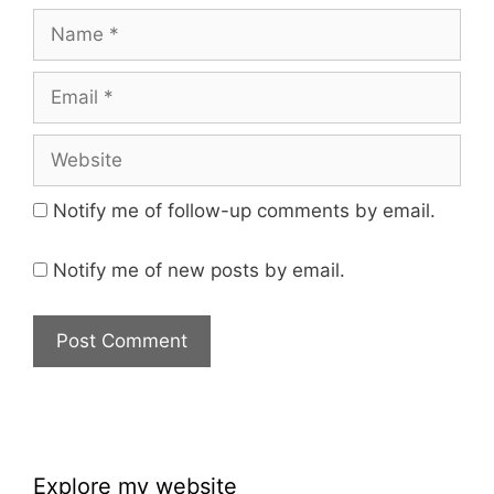
Name
Email
Website
Notify me of follow-up comments by email.
Notify me of new posts by email.
Explore my website