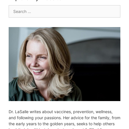
Search
for:
Dr. LaSalle writes about vaccines, prevention, wellness,
and following your passions. Her advice for the family, from
the early years to the golden years, seeks to help others