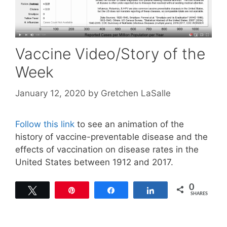
Vaccine Video/Story of the
Week
January 12, 2020
by
Gretchen LaSalle
Follow this link
to see an animation of the
history of vaccine-preventable disease and the
effects of vaccination on disease rates in the
United States between 1912 and 2017.
0
Tweet
Pin
Share
Share
SHARES