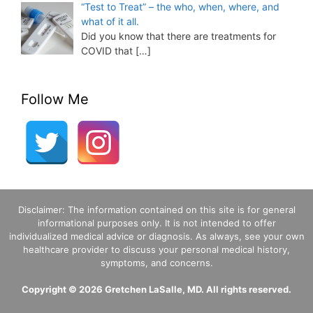
“Test to Treat” – the who, when, where, and
what of it all.
Did you know that there are treatments for
COVID that
[…]
Follow Me
Disclaimer: The information contained on this site is for general
informational purposes only. It is not intended to offer
individualized medical advice or diagnosis. As always, see your own
healthcare provider to discuss your personal medical history,
symptoms, and concerns.
Copyright © 2026 Gretchen LaSalle, MD. All rights reserved.