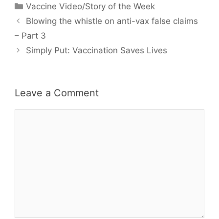
Categories
Vaccine Video/Story of the Week
Blowing the whistle on anti-vax false claims
– Part 3
Simply Put: Vaccination Saves Lives
Leave a Comment
Comment