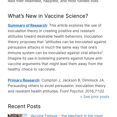
lead their healthiest, happiest, and most fulfilled lives.
What’s New in Vaccine Science?
Summary of Research
: This article explores the use of
inoculation theory in creating positive and resistant
attitudes toward desirable health behaviors. Inoculation
theory proposes that “attitudes can be inoculated against
persuasive attacks in much the same way that one’s
immune system can be inoculated against viral attacks”.
Imagine its use in bolstering parents against future anti-
vaccine arguments that might lead them away from the
healthy choice to vaccinate.
Primary Research
: Compton J, Jackson B, Dimmock JA.
Persuading others to avoid persuasion: inoculation theory
and resistant health attitudes.
Front Psychol
. 2016;7:122
» See prior posts
Recent Posts
Vaccine Fatigue – the elephant in the room