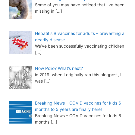
Some of you may have noticed that I’ve been
missing in
[…]
Hepatitis B vaccines for adults – preventing a
deadly disease
We’ve been successfully vaccinating children
[…]
Now Polio? What’s next?
in 2019, when I originally ran this blogpost, I
was
[…]
Breaking News – COVID vaccines for kids 6
months to 5 years are finally here!
Breaking News – COVID vaccines for kids 6
months
[…]